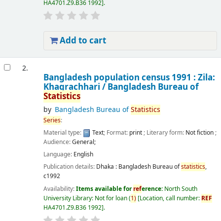
HA4701.Z9.B36 1992
.
Add to cart
2.
Bangladesh population census 1991 : Zila:
Khagrachhari /
Bangladesh Bureau of
Statistics
by
Bangladesh Bureau of
Statistics
Series
:
Material type:
Text
; Format:
print
; Literary form:
Not fiction
;
Audience:
General;
Language:
English
Publication details:
Dhaka :
Bangladesh Bureau of
statistics
,
c1992
Availability:
Items available for
ref
erence:
North South
University Library: Not for loan
(
1)
Location, call number:
REF
HA4701.Z9.B36 1992
.