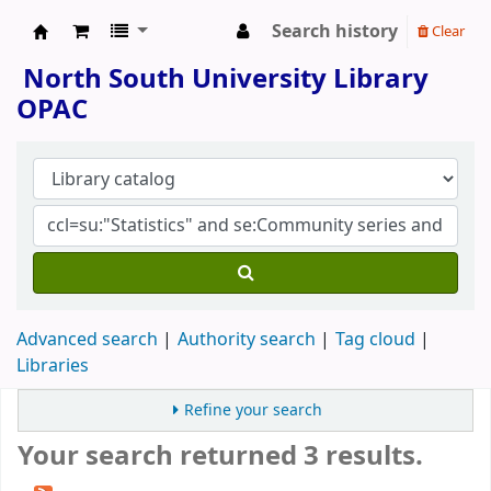
Search history
Clear
North South University Library
North South University Library
OPAC
Advanced search
Authority search
Tag cloud
Libraries
Refine your search
Your search returned 3 results.