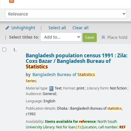
Sort
Sort by:
Unhighlight
Select all
Clear all
Select titles to:
Place hold
Results
1.
Bangladesh population census 1991 : Zila:
Coxs Bazar /
Bangladesh Bureau of
Statistics
by
Bangladesh Bureau of
Statistics
Series
:
Material type:
Text
; Format:
print
; Literary form:
Not fiction
;
Audience:
General;
Language:
English
Publication details:
Dhaka :
Bangladesh Bureau of
statistics
,
c1992
Availability:
Items available for
ref
erence:
North South
University Library: Not for loan
(
1)
Location, call number:
REF