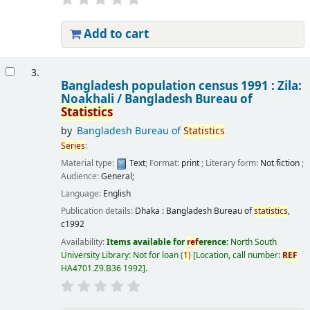
Add to cart
3.
Bangladesh population census 1991 : Zila:
Noakhali /
Bangladesh Bureau of
Statistics
by
Bangladesh Bureau of
Statistics
Series
:
Material type:
Text
; Format:
print
; Literary form:
Not fiction
;
Audience:
General;
Language:
English
Publication details:
Dhaka :
Bangladesh Bureau of
statistics
,
c1992
Availability:
Items available for
ref
erence:
North South
University Library: Not for loan
(
1)
Location, call number:
REF
HA4701.Z9.B36 1992
.