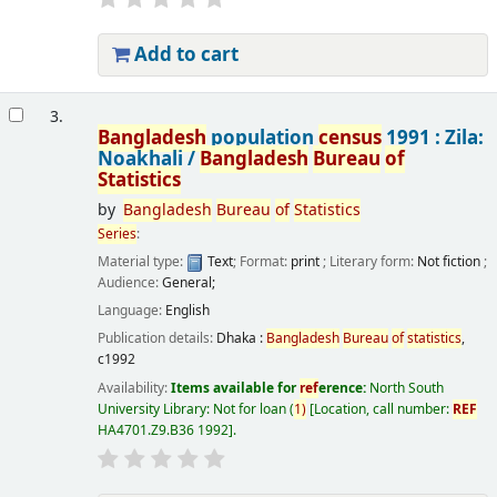
Add to cart
3.
Bangladesh
population
census
1991 : Zila:
Noakhali /
Bangladesh
Bureau
of
Statistics
by
Bangladesh
Bureau
of
Statistics
Series
:
Material type:
Text
; Format:
print
; Literary form:
Not fiction
;
Audience:
General;
Language:
English
Publication details:
Dhaka :
Bangladesh
Bureau
of
statistics
,
c1992
Availability:
Items available for
ref
erence:
North South
University Library: Not for loan
(
1)
Location, call number:
REF
HA4701.Z9.B36 1992
.