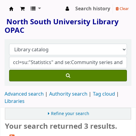
Search history
Clear
North South University Library
North South University Library
OPAC
Advanced search
Authority search
Tag cloud
Libraries
Refine your search
Your search returned 3 results.