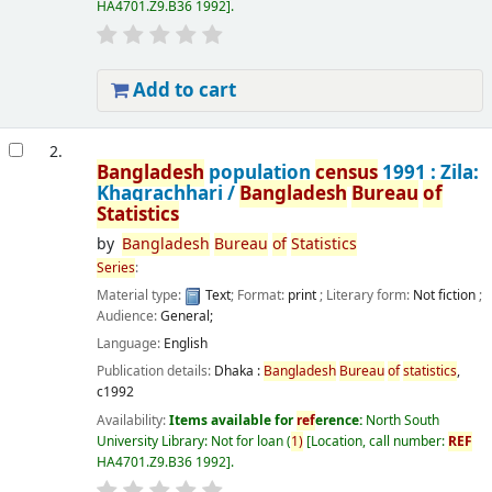
HA4701.Z9.B36 1992
.
Add to cart
2.
Bangladesh
population
census
1991 : Zila:
Khagrachhari /
Bangladesh
Bureau
of
Statistics
by
Bangladesh
Bureau
of
Statistics
Series
:
Material type:
Text
; Format:
print
; Literary form:
Not fiction
;
Audience:
General;
Language:
English
Publication details:
Dhaka :
Bangladesh
Bureau
of
statistics
,
c1992
Availability:
Items available for
ref
erence:
North South
University Library: Not for loan
(
1)
Location, call number:
REF
HA4701.Z9.B36 1992
.