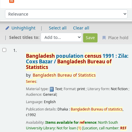
Sort
Sort by:
Unhighlight
Select all
Clear all
Select titles to:
Place hold
Results
1.
Bangladesh
population
census
1991 : Zila:
Coxs Bazar /
Bangladesh
Bureau
of
Statistics
by
Bangladesh
Bureau
of
Statistics
Series
:
Material type:
Text
; Format:
print
; Literary form:
Not fiction
;
Audience:
General;
Language:
English
Publication details:
Dhaka :
Bangladesh
Bureau
of
statistics
,
c1992
Availability:
Items available for
ref
erence:
North South
University Library: Not for loan
(
1)
Location, call number:
REF