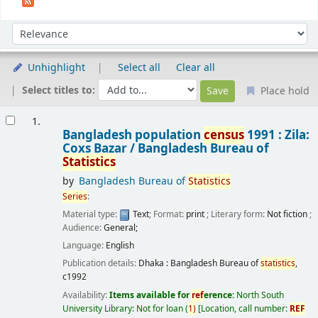
Sort
Sort by:
Unhighlight
Select all
Clear all
Select titles to:
Place hold
Results
1.
Bangladesh population
census
1991 : Zila:
Coxs Bazar /
Bangladesh Bureau of
Statistics
by
Bangladesh Bureau of
Statistics
Series
:
Material type:
Text
; Format:
print
; Literary form:
Not fiction
;
Audience:
General;
Language:
English
Publication details:
Dhaka :
Bangladesh Bureau of
statistics
,
c1992
Availability:
Items available for
ref
erence:
North South
University Library: Not for loan
(
1)
Location, call number:
REF