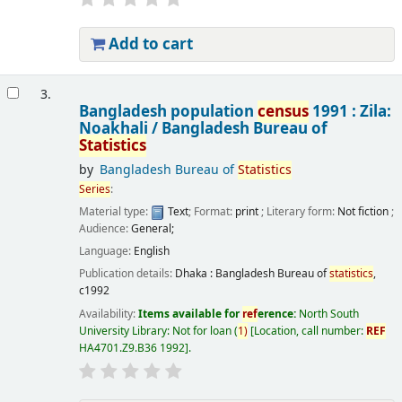
Add to cart
3.
Bangladesh population
census
1991 : Zila:
Noakhali /
Bangladesh Bureau of
Statistics
by
Bangladesh Bureau of
Statistics
Series
:
Material type:
Text
; Format:
print
; Literary form:
Not fiction
;
Audience:
General;
Language:
English
Publication details:
Dhaka :
Bangladesh Bureau of
statistics
,
c1992
Availability:
Items available for
ref
erence:
North South
University Library: Not for loan
(
1)
Location, call number:
REF
HA4701.Z9.B36 1992
.