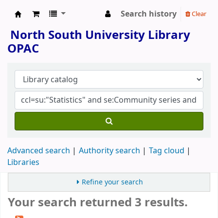
Search history
Clear
North South University Library
North South University Library
OPAC
Advanced search
Authority search
Tag cloud
Libraries
Refine your search
Your search returned 3 results.