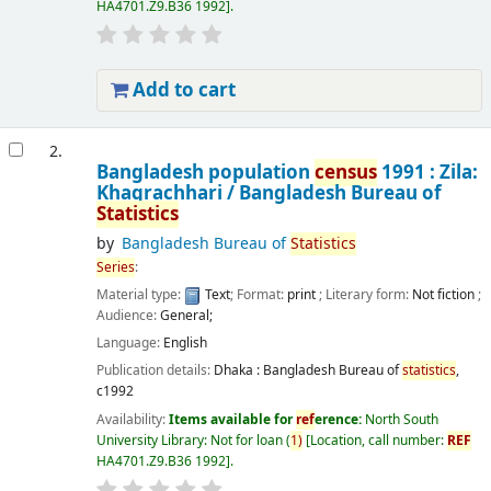
HA4701.Z9.B36 1992
.
Add to cart
2.
Bangladesh population
census
1991 : Zila:
Khagrachhari /
Bangladesh Bureau of
Statistics
by
Bangladesh Bureau of
Statistics
Series
:
Material type:
Text
; Format:
print
; Literary form:
Not fiction
;
Audience:
General;
Language:
English
Publication details:
Dhaka :
Bangladesh Bureau of
statistics
,
c1992
Availability:
Items available for
ref
erence:
North South
University Library: Not for loan
(
1)
Location, call number:
REF
HA4701.Z9.B36 1992
.