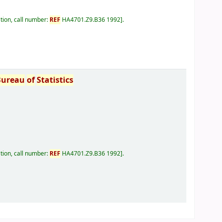
tion, call number:
REF
HA4701.Z9.B36 1992
.
Bureau
of
Statistics
tion, call number:
REF
HA4701.Z9.B36 1992
.