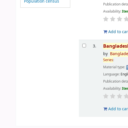
Population census
Publication deta
Availability:
Ite
Add to car
Banglades
3.
by
Banglad
Series
:
Material type:
Language:
Engl
Publication deta
Availability:
Ite
Add to car
Pages