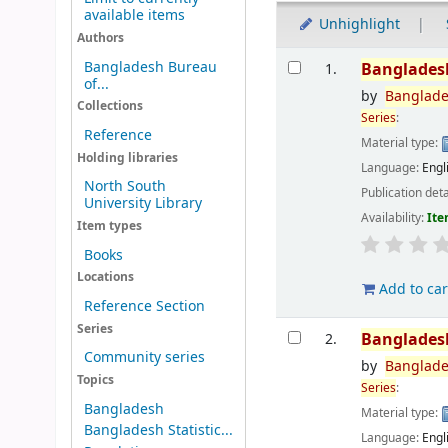
available items
Unhighlight
Authors
Results
Bangladesh Bureau
Banglades
1.
of...
by
Banglad
Collections
Series
:
Reference
Material type:
Holding libraries
Language:
Engl
North South
Publication deta
University Library
Availability:
Ite
Item types
Books
Locations
Add to car
Reference Section
Series
Banglades
2.
Community series
by
Banglad
Topics
Series
:
Bangladesh
Material type:
Bangladesh Statistic...
Language:
Engl