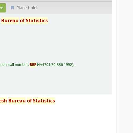
Place hold
h
Bureau
of
Statistics
tion, call number:
REF
HA4701.Z9.B36 1992
.
esh
Bureau
of
Statistics