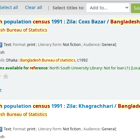
Select all
Clear all
Select titles to:
h
population
census
1991 : Zila: Coxs Bazar /
Banglades
esh
Bureau
of
Statistics
Text
; Format:
print
; Literary form:
Not fiction
; Audience:
General;
ish
ils:
Dhaka :
Bangladesh
Bureau
of
statistics
,
c1992
ms available for
ref
erence:
North South University Library: Not for loan
(1)
Loca
t
h
population
census
1991 : Zila: Khagrachhari /
Banglad
esh
Bureau
of
Statistics
Text
; Format:
print
; Literary form:
Not fiction
; Audience:
General;
ish