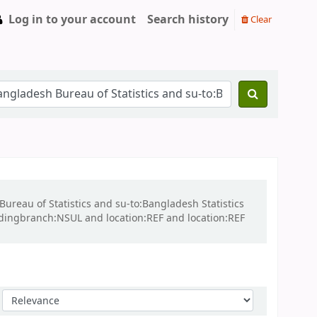
Log in to your account
Search history
Clear
Bureau of Statistics and su-to:Bangladesh Statistics
ldingbranch:NSUL and location:REF and location:REF
Sort by: