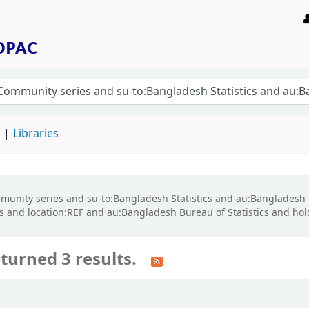
 OPAC
d
Libraries
ommunity series and su-to:Bangladesh Statistics and au:Bangladesh 
 and location:REF and au:Bangladesh Bureau of Statistics and ho
turned 3 results.