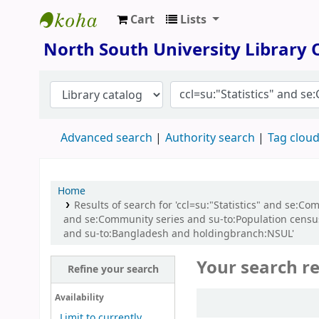
Cart
Lists
North South University Library
North South University Library
Advanced search
Authority search
Tag clou
Home
Results of search for 'ccl=su:"Statistics" and se:C
and se:Community series and su-to:Population census
and su-to:Bangladesh and holdingbranch:NSUL'
Your search re
Refine your search
Sort
Availability
Limit to currently