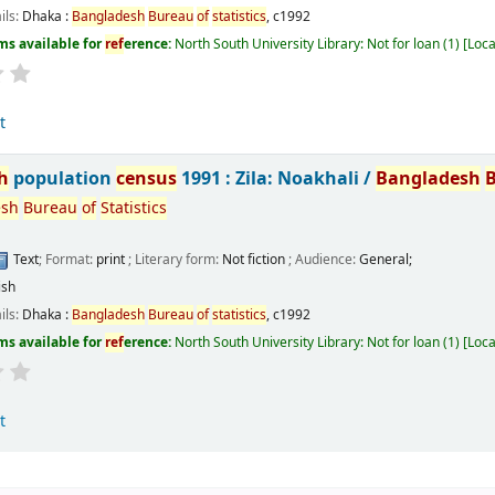
ils:
Dhaka :
Bangladesh
Bureau
of
statistics
,
c1992
ms available for
ref
erence:
North South University Library: Not for loan
(1)
Loca
t
h
population
census
1991 : Zila: Noakhali /
Bangladesh
esh
Bureau
of
Statistics
Text
; Format:
print
; Literary form:
Not fiction
; Audience:
General;
ish
ils:
Dhaka :
Bangladesh
Bureau
of
statistics
,
c1992
ms available for
ref
erence:
North South University Library: Not for loan
(1)
Loca
t