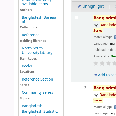
available items
Unhighlight
Authors
Results
Bangladesh Bureau
Banglades
1.
of...
by
Banglad
Collections
Series
:
Reference
Material type:
Holding libraries
Language:
Engl
North South
Publication deta
University Library
Availability:
Ite
Item types
Books
Locations
Add to car
Reference Section
Series
Banglades
2.
Community series
by
Banglad
Topics
Series
:
Bangladesh
Material type:
Bangladesh Statistic...
Language:
Engl