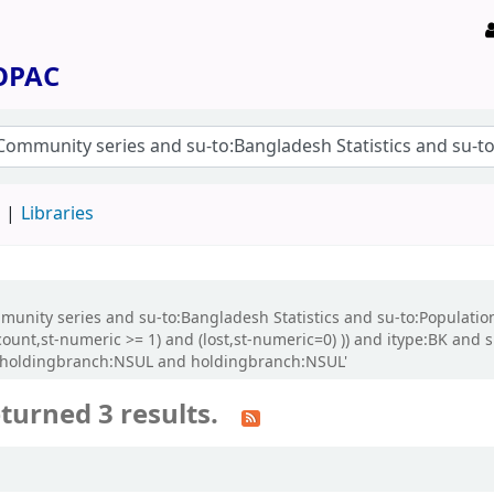
 OPAC
d
Libraries
Community series and su-to:Bangladesh Statistics and su-to:Populat
count,st-numeric >= 1) and (lost,st-numeric=0) )) and itype:BK and 
d holdingbranch:NSUL and holdingbranch:NSUL'
turned 3 results.