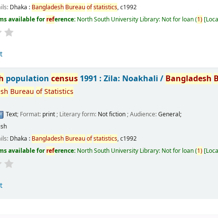
ils:
Dhaka :
Bangladesh
Bureau
of
statistics
,
c1992
ms available for
ref
erence:
North South University Library: Not for loan
(
1)
Loca
t
h
population
census
1991 : Zila: Noakhali /
Bangladesh
esh
Bureau
of
Statistics
Text
; Format:
print
; Literary form:
Not fiction
; Audience:
General;
ish
ils:
Dhaka :
Bangladesh
Bureau
of
statistics
,
c1992
ms available for
ref
erence:
North South University Library: Not for loan
(
1)
Loca
t