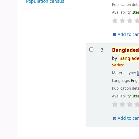
Population census
Publication deta
Availability:
Ite
Add to car
Banglades
3.
by
Banglad
Series
:
Material type:
Language:
Engl
Publication deta
Availability:
Ite
Add to car
Pages