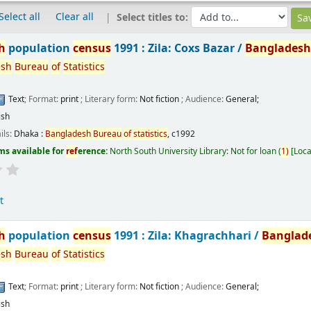
Select all
Clear all
Select titles to:
h
population
census
1991 : Zila: Coxs Bazar /
Banglades
esh
Bureau
of
Statistics
Text
; Format:
print
; Literary form:
Not fiction
; Audience:
General;
ish
ils:
Dhaka :
Bangladesh
Bureau
of
statistics
,
c1992
ms available for
ref
erence:
North South University Library: Not for loan
(
1)
Loca
t
h
population
census
1991 : Zila: Khagrachhari /
Banglad
esh
Bureau
of
Statistics
Text
; Format:
print
; Literary form:
Not fiction
; Audience:
General;
ish