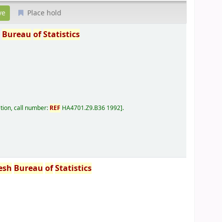
Place hold
h
Bureau
of
Statistics
tion, call number:
REF
HA4701.Z9.B36 1992
.
esh
Bureau
of
Statistics