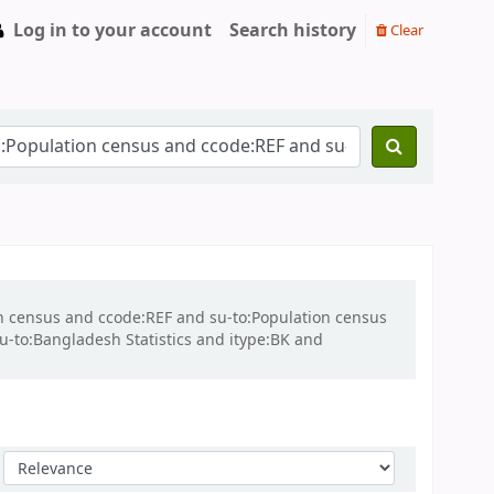
Log in to your account
Search history
Clear
ion census and ccode:REF and su-to:Population census
su-to:Bangladesh Statistics and itype:BK and
Sort by: