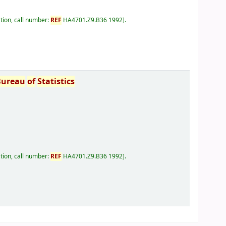
tion, call number:
REF
HA4701.Z9.B36 1992
.
Bureau
of
Statistics
tion, call number:
REF
HA4701.Z9.B36 1992
.