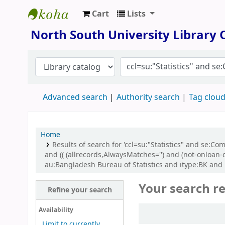
Cart
Lists
North South University Library
North South University Library
Advanced search
Authority search
Tag clou
Home
Results of search for 'ccl=su:"Statistics" and se:
and (( (allrecords,AlwaysMatches='') and (not-onloan-
au:Bangladesh Bureau of Statistics and itype:BK an
Your search re
Refine your search
Sort
Availability
Limit to currently