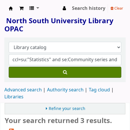
Search history
Clear
North South University Library
North South University Library
OPAC
Advanced search
Authority search
Tag cloud
Libraries
Refine your search
Your search returned 3 results.