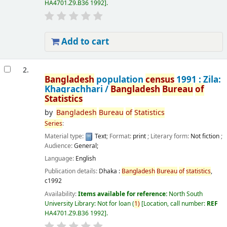
HA4701.Z9.B36 1992
.
Add to cart
2.
Bangladesh
population
census
1991 : Zila:
Khagrachhari /
Bangladesh
Bureau
of
Statistics
by
Bangladesh
Bureau
of
Statistics
Series
:
Material type:
Text
; Format:
print
; Literary form:
Not fiction
;
Audience:
General;
Language:
English
Publication details:
Dhaka :
Bangladesh
Bureau
of
statistics
,
c1992
Availability:
Items available for reference:
North South
University Library: Not for loan
(
1)
Location, call number:
REF
HA4701.Z9.B36 1992
.