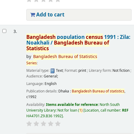
Add to cart
3.
Bangladesh
population
census
1991 : Zila:
Noakhali /
Bangladesh
Bureau
of
Statistics
by
Bangladesh
Bureau
of
Statistics
Series
:
Material type:
Text
; Format:
print
; Literary form:
Not fiction
;
Audience:
General;
Language:
English
Publication details:
Dhaka :
Bangladesh
Bureau
of
statistics
,
c1992
Availability:
Items available for reference:
North South
University Library: Not for loan
(
1)
Location, call number:
REF
HA4701.Z9.B36 1992
.