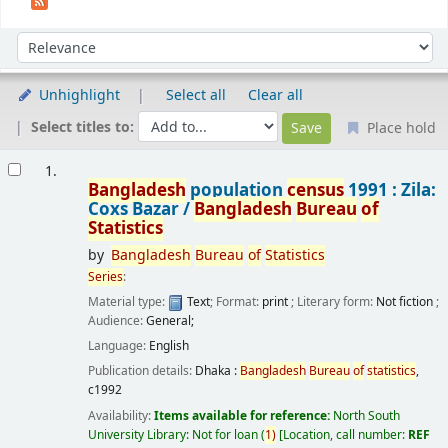
Sort
Sort by:
Unhighlight
Select all
Clear all
Select titles to:
Place hold
Results
1.
Bangladesh
population
census
1991 : Zila:
Coxs Bazar /
Bangladesh
Bureau
of
Statistics
by
Bangladesh
Bureau
of
Statistics
Series
:
Material type:
Text
; Format:
print
; Literary form:
Not fiction
;
Audience:
General;
Language:
English
Publication details:
Dhaka :
Bangladesh
Bureau
of
statistics
,
c1992
Availability:
Items available for reference:
North South
University Library: Not for loan
(
1)
Location, call number:
REF