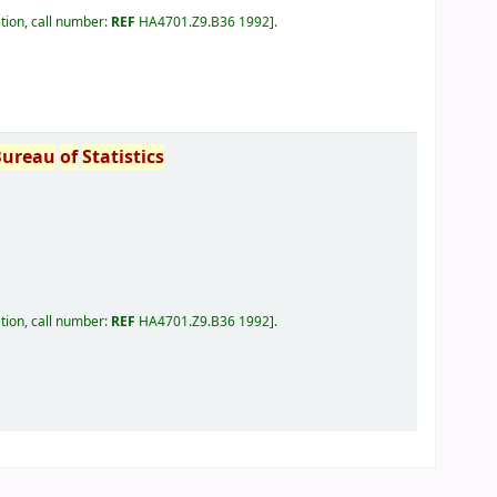
tion, call number:
REF
HA4701.Z9.B36 1992
.
Bureau
of
Statistics
tion, call number:
REF
HA4701.Z9.B36 1992
.