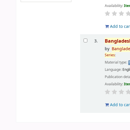
Availability:
Ite
Add to car
Banglades
3.
by
Banglad
Series
:
Material type:
Language:
Engl
Publication deta
Availability:
Ite
Add to car
Pages