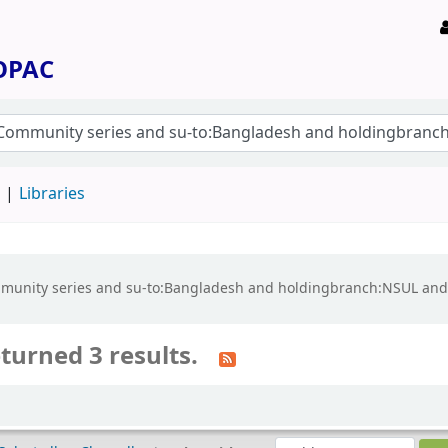
 OPAC
d
Libraries
e:Community series and su-to:Bangladesh and holdingbranch:NSUL a
turned 3 results.