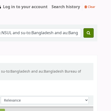
Log in to your account
Search history
Clear
nd su-to:Bangladesh and au:Bangladesh Bureau of
Sort by: