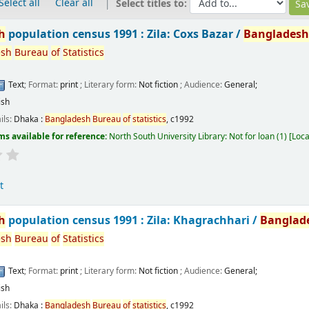
Select all
Clear all
Select titles to:
h
population census 1991 : Zila: Coxs Bazar /
Banglades
esh
Bureau
of
Statistics
Text
; Format:
print
; Literary form:
Not fiction
; Audience:
General;
ish
ils:
Dhaka :
Bangladesh
Bureau
of
statistics
,
c1992
ms available for reference:
North South University Library: Not for loan
(1)
Loca
t
h
population census 1991 : Zila: Khagrachhari /
Banglad
esh
Bureau
of
Statistics
Text
; Format:
print
; Literary form:
Not fiction
; Audience:
General;
ish
ils:
Dhaka :
Bangladesh
Bureau
of
statistics
,
c1992