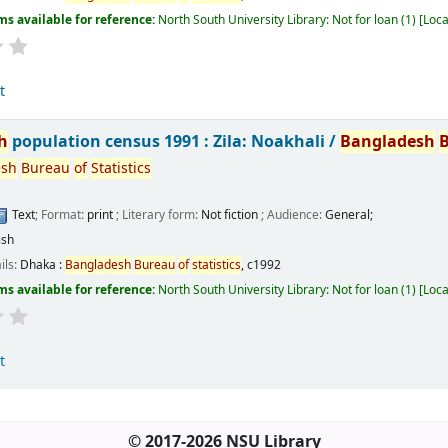
ms available for reference:
North South University Library: Not for loan
(1)
Loca
t
h
population census 1991 : Zila: Noakhali /
Bangladesh
esh
Bureau
of
Statistics
Text
; Format:
print
; Literary form:
Not fiction
; Audience:
General;
ish
ils:
Dhaka :
Bangladesh
Bureau
of
statistics
,
c1992
ms available for reference:
North South University Library: Not for loan
(1)
Loca
t
© 2017-2026 NSU Library