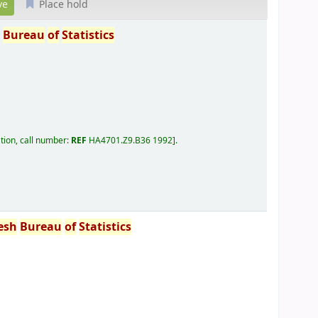
Place hold
h
Bureau
of
Statistics
tion, call number:
REF
HA4701.Z9.B36 1992
.
esh
Bureau
of
Statistics