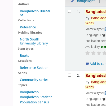
Unhighlight
Authors
Results
Bangladesh Bureau
Banglades
1.
of...
by
Banglad
Collections
Series
:
Reference
Material type:
Holding libraries
Language:
Engl
North South
Publication deta
University Library
Availability:
Ite
Item types
Books
Locations
Add to car
Reference Section
Series
Banglades
2.
Community series
by
Banglad
Topics
Series
:
Bangladesh
Material type:
Bangladesh Statistic...
Language:
Engl
Population census
Publication deta