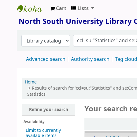
Cart
Lists
North South University Library
North South University Library
Advanced search
Authority search
Tag clou
Home
Results of search for 'ccl=su:"Statistics" and s
Statistics'
Your search re
Refine your search
Sort
Availability
Limit to currently
available items