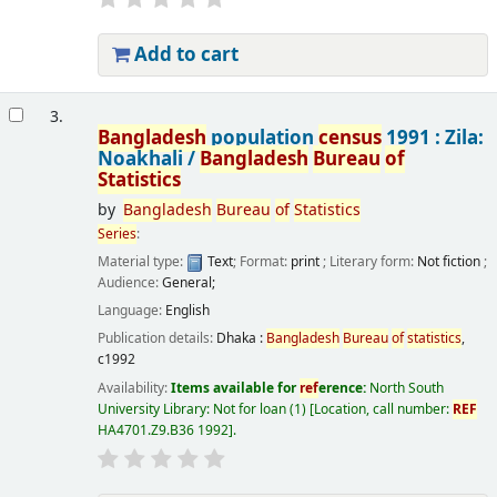
Add to cart
3.
Bangladesh
population
census
1991 : Zila:
Noakhali /
Bangladesh
Bureau
of
Statistics
by
Bangladesh
Bureau
of
Statistics
Series
:
Material type:
Text
; Format:
print
; Literary form:
Not fiction
;
Audience:
General;
Language:
English
Publication details:
Dhaka :
Bangladesh
Bureau
of
statistics
,
c1992
Availability:
Items available for
ref
erence:
North South
University Library: Not for loan
(1)
Location, call number:
REF
HA4701.Z9.B36 1992
.