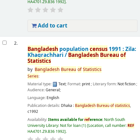
HA4701.Z9.B36 1992
.
Add to cart
2.
Bangladesh
population
census
1991 : Zila:
Khagrachhari /
Bangladesh
Bureau
of
Statistics
by
Bangladesh
Bureau
of
Statistics
Series
:
Material type:
Text
; Format:
print
; Literary form:
Not fiction
;
Audience:
General;
Language:
English
Publication details:
Dhaka :
Bangladesh
Bureau
of
statistics
,
c1992
Availability:
Items available for
ref
erence:
North South
University Library: Not for loan
(1)
Location, call number:
REF
HA4701.Z9.B36 1992
.