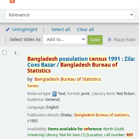
Sort
Sort by:
Unhighlight
Select all
Clear all
Select titles to:
Place hold
Results
1.
Bangladesh
population
census
1991 : Zila:
Coxs Bazar /
Bangladesh
Bureau
of
Statistics
by
Bangladesh
Bureau
of
Statistics
Series
:
Material type:
Text
; Format:
print
; Literary form:
Not fiction
;
Audience:
General;
Language:
English
Publication details:
Dhaka :
Bangladesh
Bureau
of
statistics
,
c1992
Availability:
Items available for
ref
erence:
North South
University Library: Not for loan
(1)
Location, call number:
REF