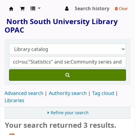
Search history
Clear
North South University Library
North South University Library
OPAC
Advanced search
Authority search
Tag cloud
Libraries
Refine your search
Your search returned 3 results.