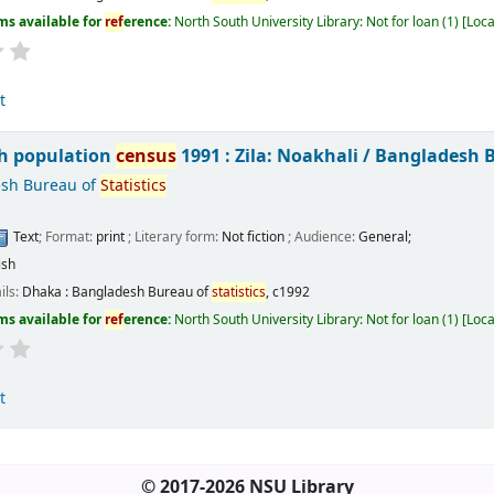
ms available for
ref
erence:
North South University Library: Not for loan
(1)
Loca
t
h population
census
1991 : Zila: Noakhali /
Bangladesh 
sh Bureau of
Statistics
Text
; Format:
print
; Literary form:
Not fiction
; Audience:
General;
ish
ils:
Dhaka :
Bangladesh Bureau of
statistics
,
c1992
ms available for
ref
erence:
North South University Library: Not for loan
(1)
Loca
t
© 2017-2026 NSU Library