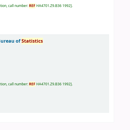
tion, call number:
REF
HA4701.Z9.B36 1992
.
Bureau of
Statistics
tion, call number:
REF
HA4701.Z9.B36 1992
.