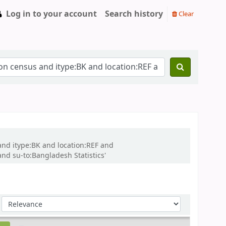
Log in to your account
Search history
Clear
and itype:BK and location:REF and
d su-to:Bangladesh Statistics'
Sort by: