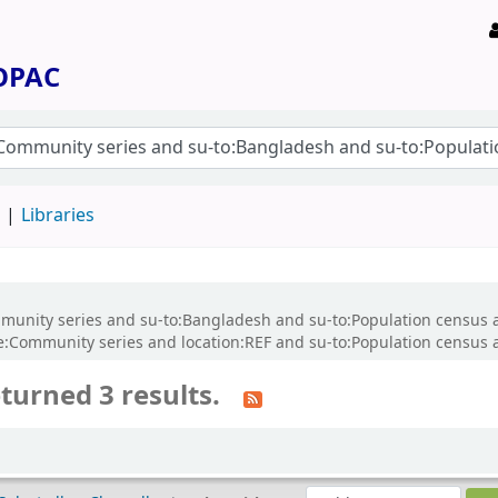
 OPAC
d
Libraries
Community series and su-to:Bangladesh and su-to:Population census 
ommunity series and location:REF and su-to:Population census an
turned 3 results.