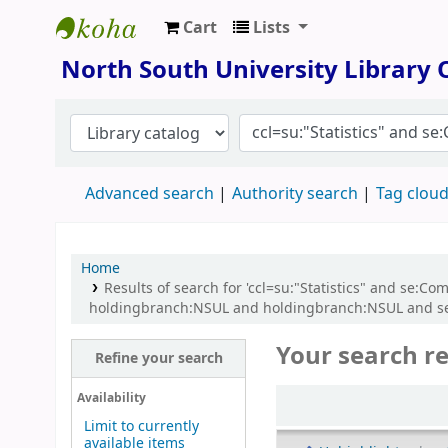
Cart
Lists
North South University Library
North South University Library
Advanced search
Authority search
Tag clou
Home
Results of search for 'ccl=su:"Statistics" and se:
holdingbranch:NSUL and holdingbranch:NSUL and se:C
Your search re
Refine your search
Sort
Availability
Limit to currently
available items