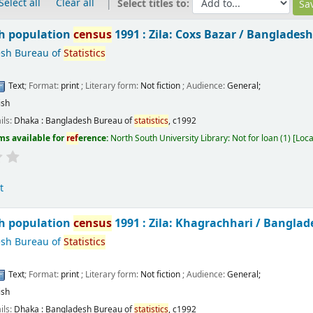
Select all
Clear all
Select titles to:
h population
census
1991 : Zila: Coxs Bazar /
Bangladesh
sh Bureau of
Statistics
Text
; Format:
print
; Literary form:
Not fiction
; Audience:
General;
ish
ils:
Dhaka :
Bangladesh Bureau of
statistics
,
c1992
ms available for
ref
erence:
North South University Library: Not for loan
(1)
Loca
t
h population
census
1991 : Zila: Khagrachhari /
Banglad
sh Bureau of
Statistics
Text
; Format:
print
; Literary form:
Not fiction
; Audience:
General;
ish
ils:
Dhaka :
Bangladesh Bureau of
statistics
,
c1992