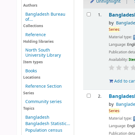
Unhighlight
Authors
Results
Bangladesh Bureau
Banglades
1.
of...
by
Banglade
Collections
Series
:
Reference
Material type:
Holding libraries
Language:
Engl
North South
Publication deta
University Library
Availability:
Ite
Item types
Books
Locations
Add to car
Reference Section
Series
Banglades
2.
Community series
by
Banglade
Topics
Series
:
Bangladesh
Material type:
Bangladesh Statistic...
Language:
Engl
Population census
Publication deta