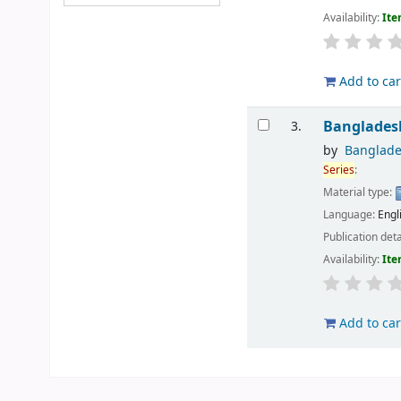
Availability:
Ite
Add to car
Banglades
3.
by
Banglade
Series
:
Material type:
Language:
Engl
Publication deta
Availability:
Ite
Add to car
Pages