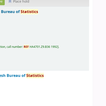
Place hold
 Bureau of
Statistics
tion, call number:
REF
HA4701.Z9.B36 1992
.
esh Bureau of
Statistics