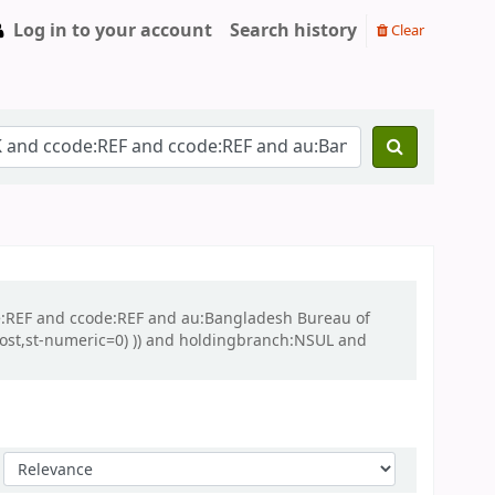
Log in to your account
Search history
Clear
ode:REF and ccode:REF and au:Bangladesh Bureau of
(lost,st-numeric=0) )) and holdingbranch:NSUL and
Sort by: