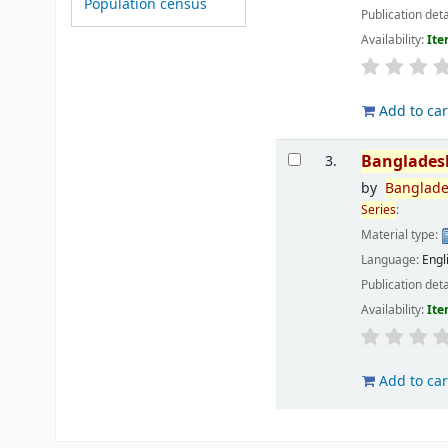
Population census
Publication deta
Availability:
Ite
Add to car
Banglades
3.
by
Banglad
Series
:
Material type:
Language:
Engl
Publication deta
Availability:
Ite
Add to car
Pages