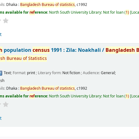
ils:
Dhaka :
Bangladesh
Bureau
of
statistics
,
c1992
ms available for
ref
erence:
North South University Library: Not for loan
(
1)
Loca
t
h
population
census
1991 : Zila: Noakhali /
Bangladesh
esh
Bureau
of
Statistics
Text
; Format:
print
; Literary form:
Not fiction
; Audience:
General;
ish
ils:
Dhaka :
Bangladesh
Bureau
of
statistics
,
c1992
ms available for
ref
erence:
North South University Library: Not for loan
(
1)
Loca
t