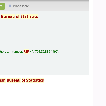
Place hold
h
Bureau
of
Statistics
tion, call number:
REF
HA4701.Z9.B36 1992
.
esh
Bureau
of
Statistics