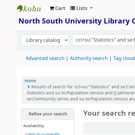
Cart
Lists
North South University Library
North South University Library
Advanced search
Authority search
Tag clou
Home
Results of search for 'ccl=su:"Statistics" and se
Statistics and su-to:Population census and (( (allre
se:Community series and su-to:Population census and
Your search re
Refine your search
Sort
Availability
Limit to currently