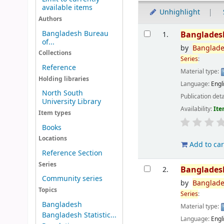
available items
Unhighlight
Authors
Results
Bangladesh Bureau
Banglades
1.
of...
by
Banglad
Collections
Series
:
Reference
Material type:
Holding libraries
Language:
Engl
North South
Publication deta
University Library
Availability:
Ite
Item types
Books
Locations
Add to car
Reference Section
Series
Banglades
2.
Community series
by
Banglad
Topics
Series
:
Bangladesh
Material type:
Bangladesh Statistic...
Language:
Engl