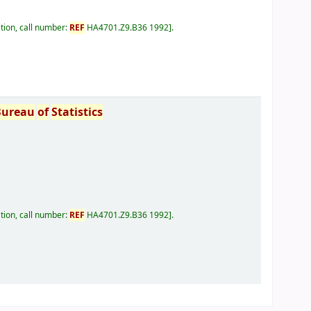
tion, call number:
REF
HA4701.Z9.B36 1992
.
Bureau
of
Statistics
tion, call number:
REF
HA4701.Z9.B36 1992
.