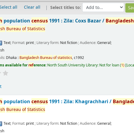
Select all
Clear all
Select titles to:
h
population
census
1991 : Zila: Coxs Bazar /
Banglades
esh
Bureau
of
Statistics
Text
; Format:
print
; Literary form:
Not fiction
; Audience:
General;
ish
ils:
Dhaka :
Bangladesh
Bureau
of
statistics
,
c1992
ms available for
ref
erence:
North South University Library: Not for loan
(
1)
Loca
t
h
population
census
1991 : Zila: Khagrachhari /
Banglad
esh
Bureau
of
Statistics
Text
; Format:
print
; Literary form:
Not fiction
; Audience:
General;
ish