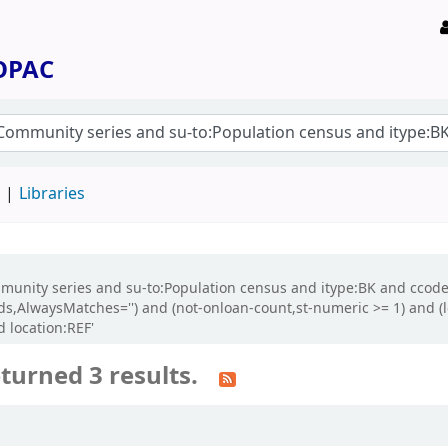
 OPAC
d
Libraries
:Community series and su-to:Population census and itype:BK and cc
cords,AlwaysMatches='') and (not-onloan-count,st-numeric >= 1) and 
 location:REF'
turned 3 results.