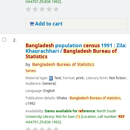
HA4701.Z9.B36 1992
.
Add to cart
2.
Bangladesh
population
census
1991 : Zila:
Khagrachhari /
Bangladesh
Bureau
of
Statistics
by
Bangladesh
Bureau
of
Statistics
Series
:
Material type:
Text
; Format:
print
; Literary form:
Not fiction
;
Audience:
General;
Language:
English
Publication details:
Dhaka :
Bangladesh
Bureau
of
statistics
,
c1992
Availability:
Items available for
ref
erence:
North South
University Library: Not for loan
(
1)
Location, call number:
REF
HA4701.Z9.B36 1992
.