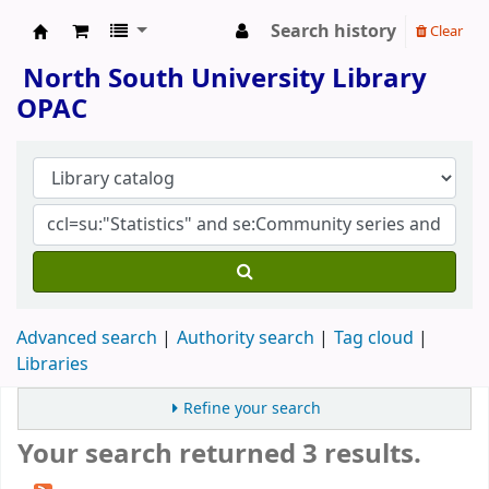
Search history
Clear
North South University Library
North South University Library
OPAC
Advanced search
Authority search
Tag cloud
Libraries
Refine your search
Your search returned 3 results.