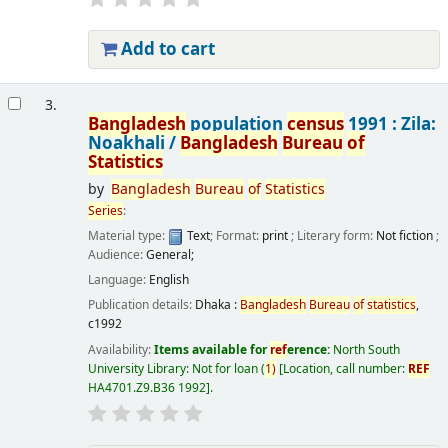
Add to cart
3.
Bangladesh
population
census
1991 : Zila:
Noakhali /
Bangladesh
Bureau
of
Statistics
by
Bangladesh
Bureau
of
Statistics
Series
:
Material type:
Text
; Format:
print
; Literary form:
Not fiction
;
Audience:
General;
Language:
English
Publication details:
Dhaka :
Bangladesh
Bureau
of
statistics
,
c1992
Availability:
Items available for
ref
erence:
North South
University Library: Not for loan
(
1)
Location, call number:
REF
HA4701.Z9.B36 1992
.