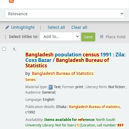
Sort
Sort by:
Unhighlight
Select all
Clear all
Select titles to:
Place hold
Results
1.
Bangladesh
population
census
1991 : Zila:
Coxs Bazar /
Bangladesh
Bureau
of
Statistics
by
Bangladesh
Bureau
of
Statistics
Series
:
Material type:
Text
; Format:
print
; Literary form:
Not fiction
;
Audience:
General;
Language:
English
Publication details:
Dhaka :
Bangladesh
Bureau
of
statistics
,
c1992
Availability:
Items available for
ref
erence:
North South
University Library: Not for loan
(
1)
Location, call number:
REF