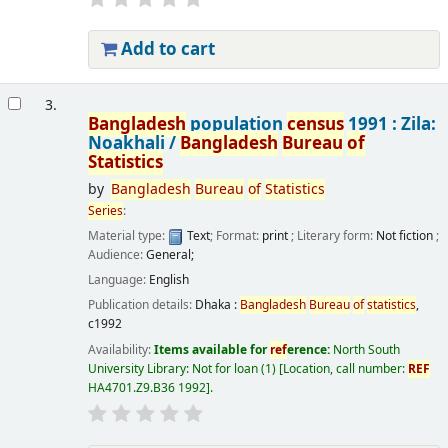
Add to cart
3.
Bangladesh
population
census
1991 : Zila:
Noakhali /
Bangladesh
Bureau
of
Statistics
by
Bangladesh
Bureau
of
Statistics
Series
:
Material type:
Text
; Format:
print
; Literary form:
Not fiction
;
Audience:
General;
Language:
English
Publication details:
Dhaka :
Bangladesh
Bureau
of
statistics
,
c1992
Availability:
Items available for
ref
erence:
North South
University Library: Not for loan
(1)
Location, call number:
REF
HA4701.Z9.B36 1992
.