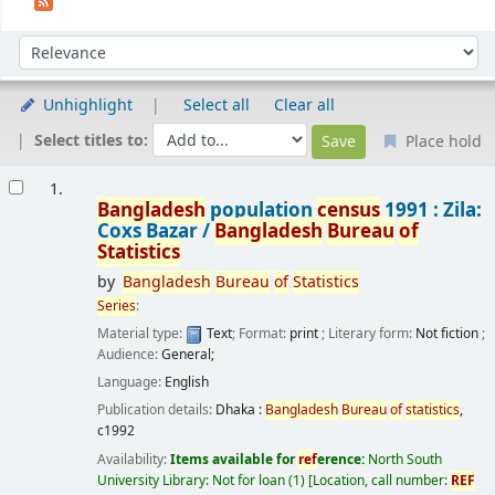
Sort
Sort by:
Unhighlight
Select all
Clear all
Select titles to:
Place hold
Results
1.
Bangladesh
population
census
1991 : Zila:
Coxs Bazar /
Bangladesh
Bureau
of
Statistics
by
Bangladesh
Bureau
of
Statistics
Series
:
Material type:
Text
; Format:
print
; Literary form:
Not fiction
;
Audience:
General;
Language:
English
Publication details:
Dhaka :
Bangladesh
Bureau
of
statistics
,
c1992
Availability:
Items available for
ref
erence:
North South
University Library: Not for loan
(1)
Location, call number:
REF