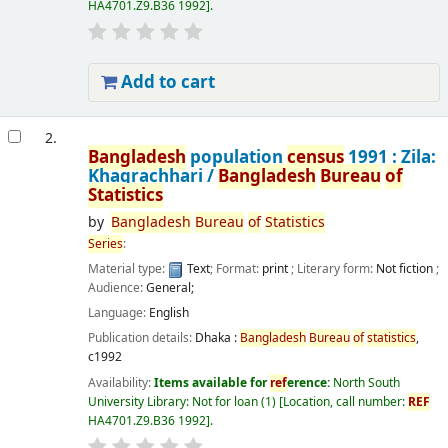
HA4701.Z9.B36 1992
.
Add to cart
2.
Bangladesh
population
census
1991 : Zila:
Khagrachhari /
Bangladesh
Bureau
of
Statistics
by
Bangladesh
Bureau
of
Statistics
Series
:
Material type:
Text
; Format:
print
; Literary form:
Not fiction
;
Audience:
General;
Language:
English
Publication details:
Dhaka :
Bangladesh
Bureau
of
statistics
,
c1992
Availability:
Items available for
ref
erence:
North South
University Library: Not for loan
(1)
Location, call number:
REF
HA4701.Z9.B36 1992
.