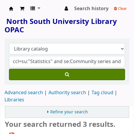
Search history
Clear
North South University Library
North South University Library
OPAC
Advanced search
Authority search
Tag cloud
Libraries
Refine your search
Your search returned 3 results.