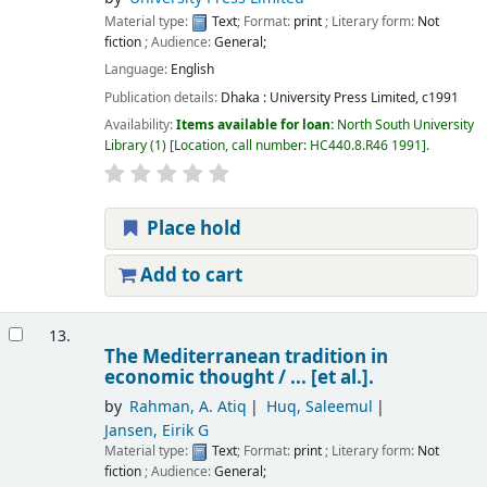
Material type:
Text
; Format:
print
; Literary form:
Not
fiction
; Audience:
General;
Language:
English
Publication details:
Dhaka :
University Press Limited,
c1991
Availability:
Items available for loan:
North South University
Library
(1)
Location, call number:
HC440.8.R46 1991
.
Place hold
Add to cart
13.
The Mediterranean tradition in
economic thought /
... [et al.].
by
Rahman, A. Atiq
Huq, Saleemul
Jansen, Eirik G
Material type:
Text
; Format:
print
; Literary form:
Not
fiction
; Audience:
General;