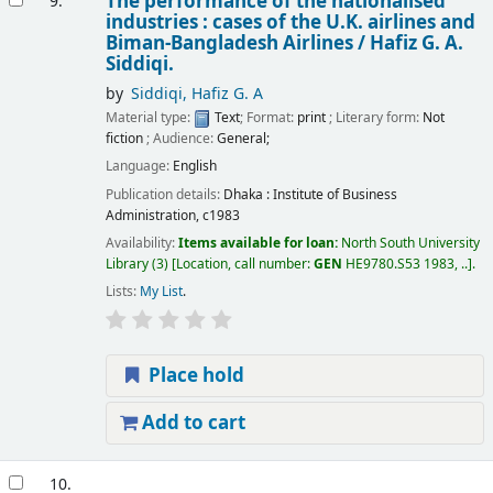
The performance of the nationalised
9.
industries : cases of the U.K. airlines and
Biman-Bangladesh Airlines /
Hafiz G. A.
Siddiqi.
by
Siddiqi, Hafiz G. A
Material type:
Text
; Format:
print
; Literary form:
Not
fiction
; Audience:
General;
Language:
English
Publication details:
Dhaka :
Institute of Business
Administration,
c1983
Availability:
Items available for loan:
North South University
Library
(3)
Location, call number:
GEN
HE9780.S53 1983, ..
.
Lists:
My List
.
Place hold
Add to cart
10.