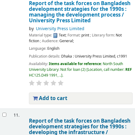
Report of the task forces on Bangladesh
development strategies for the 1990s :
managing the development process /
University Press Limited
by
University Press Limited
Material type:
Text
; Format:
print
; Literary form:
Not
fiction
; Audience:
General;
Language:
English
Publication details:
Dhaka :
University Press Limited,
c1991
Availability:
Items available for reference:
North South
University Library: Not for loan
(2)
Location, call number:
REF
HC125.D49 1991, ..
.
Add to cart
11.
Report of the task forces on Bangladesh
development strategies for the 1990s :
developing the infrastructure /