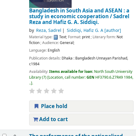
Bangladesh in South Asia and ASEAN : a
study in economic cooperation /
Sadrel
Reza and Hafiz G. A. Siddiqi.
by
Reza, Sadrel
Siddiqi, Hafiz G. A
[author]
Material type:
Text
; Format:
print
; Literary form:
Not
fiction
; Audience:
General;
Language:
English
Publication details:
Dhaka :
Bangladesh Unnayan Parishad,
c1984
Availability:
Items available for loan:
North South University
Library
(7)
Location, call number:
GEN
HF3790.6.Z7R49 1984,
..
.
Place hold
Add to cart