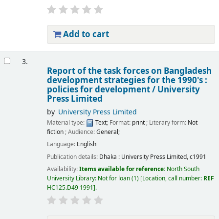
Add to cart
3.
Report of the task forces on Bangladesh
development strategies for the 1990's :
policies for development /
University
Press Limited
by
University Press Limited
Material type:
Text
; Format:
print
; Literary form:
Not
fiction
; Audience:
General;
Language:
English
Publication details:
Dhaka :
University Press Limited,
c1991
Availability:
Items available for reference:
North South
University Library: Not for loan
(1)
Location, call number:
REF
HC125.D49 1991
.