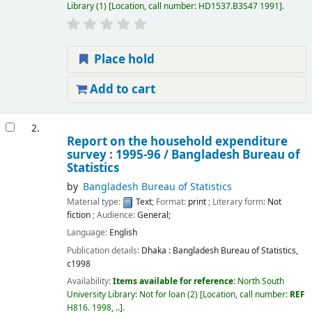
Library
(1)
Location, call number:
HD1537.B3S47 1991
.
Place hold
Add to cart
2.
Report on the household expenditure
survey : 1995-96 /
Bangladesh Bureau of
Statistics
by
Bangladesh Bureau of Statistics
Material type:
Text
; Format:
print
; Literary form:
Not
fiction
; Audience:
General;
Language:
English
Publication details:
Dhaka :
Bangladesh Bureau of Statistics,
c1998
Availability:
Items available for reference:
North South
University Library: Not for loan
(2)
Location, call number:
REF
H816. 1998, ..
.