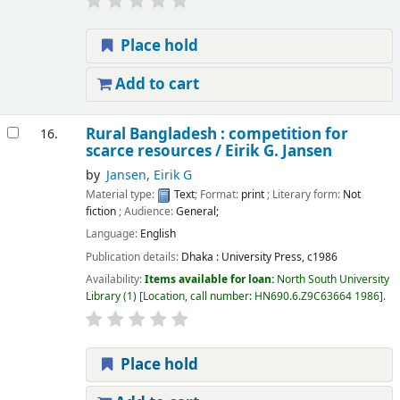
Place hold
Add to cart
Rural Bangladesh : competition for
16.
scarce resources /
Eirik G. Jansen
by
Jansen, Eirik G
Material type:
Text
; Format:
print
; Literary form:
Not
fiction
; Audience:
General;
Language:
English
Publication details:
Dhaka :
University Press,
c1986
Availability:
Items available for loan:
North South University
Library
(1)
Location, call number:
HN690.6.Z9C63664 1986
.
Place hold