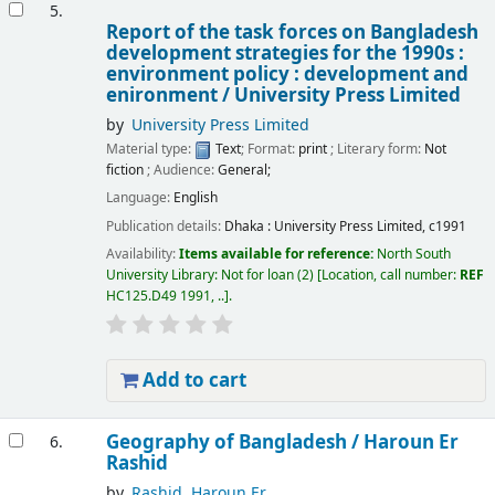
5.
Report of the task forces on Bangladesh
development strategies for the 1990s :
environment policy : development and
enironment /
University Press Limited
by
University Press Limited
Material type:
Text
; Format:
print
; Literary form:
Not
fiction
; Audience:
General;
Language:
English
Publication details:
Dhaka :
University Press Limited,
c1991
Availability:
Items available for reference:
North South
University Library: Not for loan
(2)
Location, call number:
REF
HC125.D49 1991, ..
.
Add to cart
Geography of Bangladesh /
Haroun Er
6.
Rashid
by
Rashid, Haroun Er