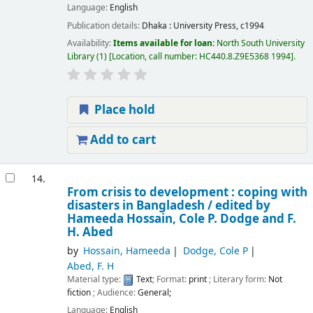
Language:
English
Publication details:
Dhaka :
University Press,
c1994
Availability:
Items available for loan:
North South University
Library
(1)
Location, call number:
HC440.8.Z9E5368 1994
.
Place hold
Add to cart
14.
From crisis to development : coping with
disasters in Bangladesh /
edited by
Hameeda Hossain, Cole P. Dodge and F.
H. Abed
by
Hossain, Hameeda
Dodge, Cole P
Abed, F. H
Material type:
Text
; Format:
print
; Literary form:
Not
fiction
; Audience:
General;
Language:
English