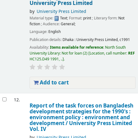
University Press Limited
by
University Press Limited
Material type:
Text
; Format:
print
; Literary form:
Not
fiction
; Audience:
General;
Language:
English
Publication details:
Dhaka :
University Press Limited,
c1991
Availability:
Items available for reference:
North South
University Library: Not for loan
(2)
Location, call number:
REF
HC125.D49 1991, ..
.
Add to cart
12.
Report of the task forces on Bangladesh
development strategies for the 1990's :
environment policy : environment and
development /
University Press Limited
Vol. IV
by
University Press Limited