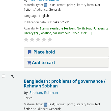
Material type:
Text
; Format:
print
; Literary form:
Not
fiction
; Audience:
General;
Language:
English
Publication details:
Dhaka :
c1991
Availability:
Items available for loan:
North South University
Library
(2)
Location, call number:
R222g. 1991, ..
.
Place hold
Add to cart
7.
Bangladesh : problems of governance /
Rehman Sobhan
by
Sobhan, Rehman
Series:
Material type:
Text
; Format:
print
; Literary form:
Not
fiction
; Audience:
General;