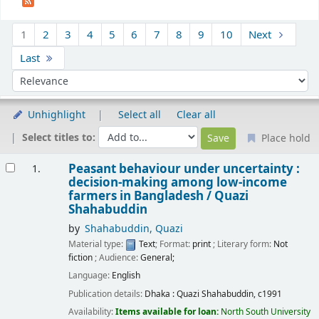
Sort
1
2
3
4
5
6
7
8
9
10
Next
Last
Sort by:
Unhighlight
Select all
Clear all
Select titles to:
Place hold
Results
Peasant behaviour under uncertainty :
1.
decision-making among low-income
farmers in Bangladesh /
Quazi
Shahabuddin
by
Shahabuddin, Quazi
Material type:
Text
; Format:
print
; Literary form:
Not
fiction
; Audience:
General;
Language:
English
Publication details:
Dhaka :
Quazi Shahabuddin,
c1991
Availability:
Items available for loan:
North South University