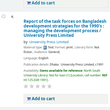
Add to cart
4.
Report of the task forces on Bangladesh
development strategies for the 1990's :
managing the development process /
University Press Limited
by
University Press Limited
Material type:
Text
; Format:
print
; Literary form:
Not
fiction
; Audience:
General;
Language:
English
Publication details:
Dhaka :
University Press Limited,
c1991
Availability:
Items available for reference:
North South
University Library: Not for loan
(1)
Location, call number:
REF
HC125.D49 1991
.
Add to cart