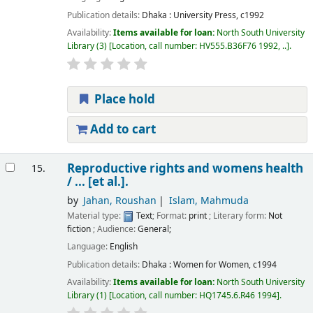
Publication details:
Dhaka :
University Press,
c1992
Availability:
Items available for loan:
North South University
Library
(3)
Location, call number:
HV555.B36F76 1992, ..
.
Place hold
Add to cart
Reproductive rights and womens health
15.
/
... [et al.].
by
Jahan, Roushan
Islam, Mahmuda
Material type:
Text
; Format:
print
; Literary form:
Not
fiction
; Audience:
General;
Language:
English
Publication details:
Dhaka :
Women for Women,
c1994
Availability:
Items available for loan:
North South University
Library
(1)
Location, call number:
HQ1745.6.R46 1994
.