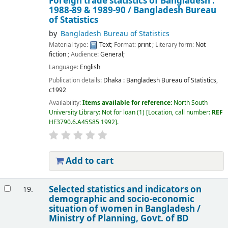
Foreign trade statistics of Bangladesh :
1988-89 & 1989-90 /
Bangladesh Bureau
of Statistics
by
Bangladesh Bureau of Statistics
Material type:
Text
; Format:
print
; Literary form:
Not
fiction
; Audience:
General;
Language:
English
Publication details:
Dhaka :
Bangladesh Bureau of Statistics,
c1992
Availability:
Items available for reference:
North South
University Library: Not for loan
(1)
Location, call number:
REF
HF3790.6.A45S85 1992
.
Add to cart
Selected statistics and indicators on
19.
demographic and socio-economic
situation of women in Bangladesh /
Ministry of Planning, Govt. of BD