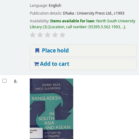
Language:
English
Publication details:
Dhaka :
University Press Ltd.,
c1993
Availability:
Items available for loan:
North South University
Library
(3)
Location, call number:
DS395.5.S62 1993, ..
.
Place hold
Add to cart
8.