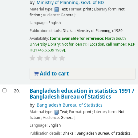
by
Ministry of Planning, Govt. of BD
Material type:
Text
; Format:
print
; Literary form:
Not
fiction
; Audience:
General;
Language:
English
Publication details:
Dhaka :
Ministry of Planning,
c1989
Availability:
Items available for reference:
North South
University Library: Not for loan
(1)
Location, call number:
REF
HQ1745.6.S39 1989
.
Add to cart
Bangladesh education in statistics 1991 /
20.
Bangladesh Bureau of Statistics
by
Bangladesh Bureau of Statistics
Material type:
Text
; Format:
print
; Literary form:
Not
fiction
; Audience:
General;
Language:
English
Publication details:
Dhaka :
Bangladesh Bureau of statistics,