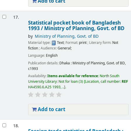
Add to cart
17.
Statistical pocket book of Bangladesh
1993 /
Ministry of Planning, Govt. of BD
by
Ministry of Planning, Govt. of BD
Material type:
Text
; Format:
print
; Literary form:
Not
fiction
; Audience:
General;
Language:
English
Publication details:
Dhaka :
Ministry of Planning, Govt. of BD,
c1993
Availability:
Items available for reference:
North South
University Library: Not for loan
(3)
Location, call number:
REF
HA4590.6.A25 1993, ..
.
Add to cart
18.