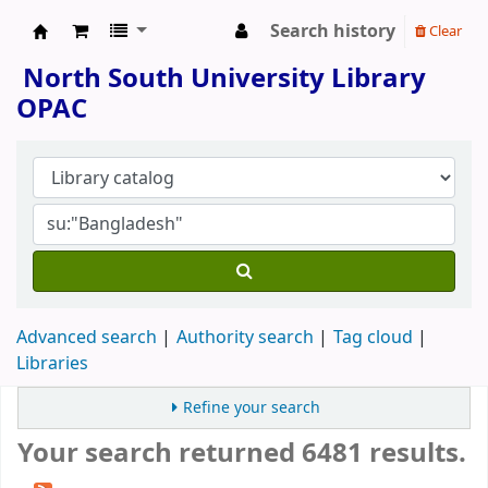
Search history
Clear
North South University Library
North South University Library
OPAC
Advanced search
Authority search
Tag cloud
Libraries
Refine your search
Your search returned 6481 results.