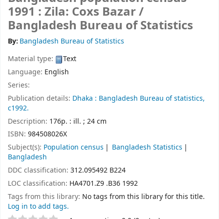
1991 : Zila: Coxs Bazar /
Bangladesh Bureau of Statistics
By:
Bangladesh Bureau of Statistics
Material type:
Text
Language:
English
Series:
Publication details:
Dhaka :
Bangladesh Bureau of statistics,
c1992.
Description:
176p. : ill. ; 24 cm
ISBN:
984508026X
Subject(s):
Population census
Bangladesh Statistics
Bangladesh
DDC classification:
312.095492 B224
LOC classification:
HA4701.Z9 .B36 1992
Tags from this library:
No tags from this library for this title.
Log in to add tags.