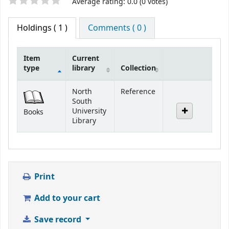
Star ratings
Average rating: 0.0 (0 votes)
Holdings
( 1 )
Comments ( 0 )
Item
Current
type
library
Collection
Holdings
North
Reference
South
University
Books
Library
Print
Add to your cart
Save record