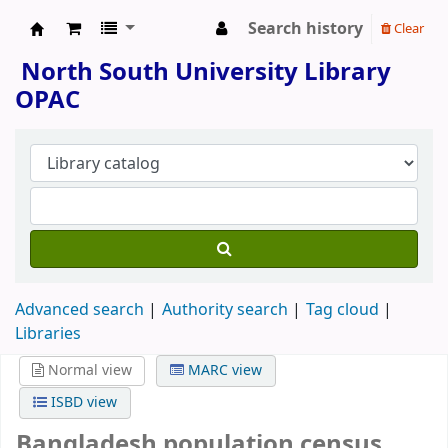
Search history
Clear
North South University Library
North South University Library
OPAC
Advanced search
Authority search
Tag cloud
Libraries
Normal view
MARC view
ISBD view
Bangladesh population census