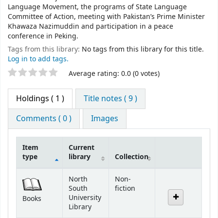
Language Movement, the programs of State Language
Committee of Action, meeting with Pakistan’s Prime Minister
Khawaza Nazimuddin and participation in a peace
conference in Peking.
Tags from this library:
No tags from this library for this title.
Log in to add tags.
Star ratings
Average rating: 0.0 (0 votes)
Holdings
( 1 )
Title notes ( 9 )
Comments ( 0 )
Images
Item
Current
type
library
Collection
Holdings
North
Non-
South
fiction
University
Books
Library