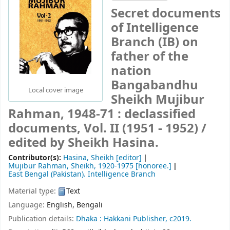
Secret documents
of Intelligence
Branch (IB) on
father of the
nation
Bangabandhu
Local cover image
Sheikh Mujibur
Rahman, 1948-71 : declassified
documents, Vol. II (1951 - 1952) /
edited by Sheikh Hasina.
Contributor(s):
Hasina, Sheikh
[editor]
Mujibur Rahman, Sheikh
, 1920-1975
[honoree.]
East Bengal (Pakistan). Intelligence Branch
Material type:
Text
Language:
English
,
Bengali
Publication details:
Dhaka :
Hakkani Publisher,
c2019.