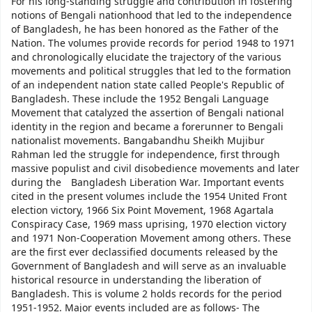
For his long-standing struggle and contribution in fostering
notions of Bengali nationhood that led to the independence
of Bangladesh, he has been honored as the Father of the
Nation. The volumes provide records for period 1948 to 1971
and chronologically elucidate the trajectory of the various
movements and political struggles that led to the formation
of an independent nation state called People's Republic of
Bangladesh. These include the 1952 Bengali Language
Movement that catalyzed the assertion of Bengali national
identity in the region and became a forerunner to Bengali
nationalist movements. Bangabandhu Sheikh Mujibur
Rahman led the struggle for independence, first through
massive populist and civil disobedience movements and later
during the Bangladesh Liberation War. Important events
cited in the present volumes include the 1954 United Front
election victory, 1966 Six Point Movement, 1968 Agartala
Conspiracy Case, 1969 mass uprising, 1970 election victory
and 1971 Non-Cooperation Movement among others. These
are the first ever declassified documents released by the
Government of Bangladesh and will serve as an invaluable
historical resource in understanding the liberation of
Bangladesh. This is volume 2 holds records for the period
1951-1952. Major events included are as follows- The