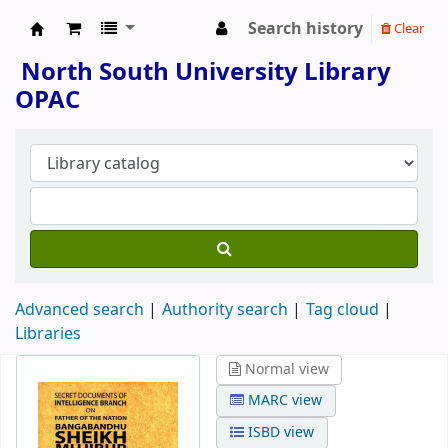
Search history
Clear
North South University Library
North South University Library
OPAC
Advanced search
Authority search
Tag cloud
Libraries
Normal view
MARC view
ISBD view