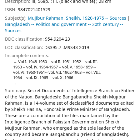
Description:
lii, 568p. : ill. (black and white) ; 28 cm
ISBN:
9847021401529
Subject(s):
Mujibur Rahman, Sheikh, 1920-1975 -- Sources
Bangladesh -- Politics and government -- 20th century --
Sources
DDC classification:
954.9204 23
LOC classification:
DS395.7 .M9S43 2019
Incomplete contents:
Vol I. 1948-1950 -- vol II. 1951-1952 -- vol. III.
1953 -- vol. IV. 1954-1957 -- vol. V. 1958-1959 --
vol. VI. 1960-1961-- vol. VII. 1962-1963 -- vol. VIII.
1964 -- vol. IX. 1965 -- vol. X. 1966
Summary:
Secret Documents of Intelligence Branch on Father
of the Nation, Bangladesh: Bangabandhu Sheikh Mujibur
Rahman, is a 14-volume set of declassified documents edited
by Sheikh Hasina, Honorable Prime Minister of Bangladesh.
These are a compilation of the files maintained by the
Intelligence Branch of Pakistan Government on Sheikh
Mujibur Rahman, who emerged as the sole leader of the
country and became Bangabandhu (Friend of Bangladesh).