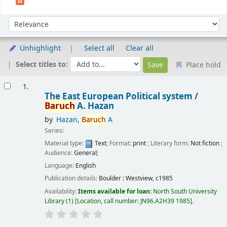
Sort
Sort by:
Unhighlight
Select all
Clear all
Select titles to:
Place hold
Results
1.
The East European Political system /
Baruch
A. Hazan
by
Hazan,
Baruch
A
Series:
Material type:
Text
; Format:
print
; Literary form:
Not fiction
;
Audience:
General;
Language:
English
Publication details:
Boulder :
Westview,
c1985
Availability:
Items available for loan:
North South University
Library
(1)
Location, call number:
JN96.A2H39 1985
.