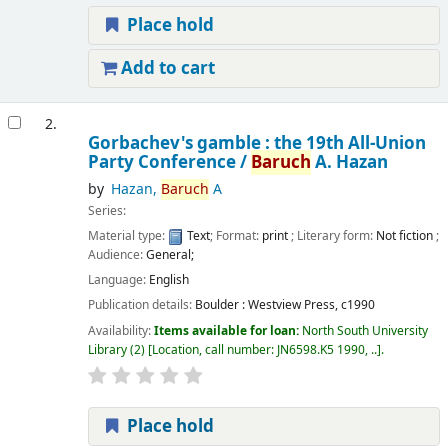
Place hold
Add to cart
2.
Gorbachev's gamble : the 19th All-Union
Party Conference /
Baruch
A. Hazan
by
Hazan,
Baruch
A
Series:
Material type:
Text
; Format:
print
; Literary form:
Not fiction
;
Audience:
General;
Language:
English
Publication details:
Boulder :
Westview Press,
c1990
Availability:
Items available for loan:
North South University
Library
(2)
Location, call number:
JN6598.K5 1990, ..
.
Place hold