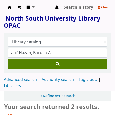
Search history
Clear
North South University Library
North South University Library
OPAC
Advanced search
Authority search
Tag cloud
Libraries
Refine your search
Your search returned 2 results.