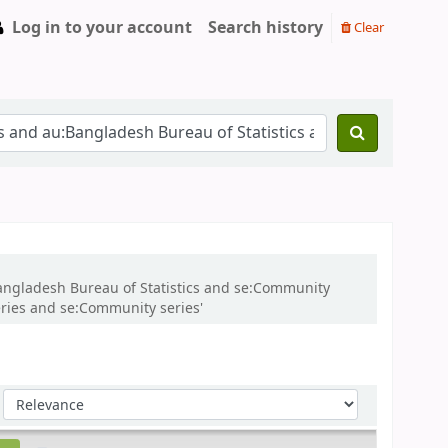
Log in to your account
Search history
Clear
:Bangladesh Bureau of Statistics and se:Community
ries and se:Community series'
Sort by: