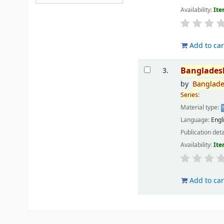
Availability:
Ite
Add to car
Banglades
3.
by
Banglad
Series
:
Material type:
Language:
Engl
Publication deta
Availability:
Ite
Add to car
Pages