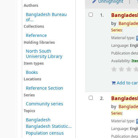
Unhighlight
Authors
Results
Bangladesh Bureau
Banglades
1.
of...
by
Banglad
Collections
Series
:
Reference
Material type:
Holding libraries
Language:
Engl
North South
Publication deta
University Library
Availability:
Ite
Item types
Books
Locations
Add to car
Reference Section
Series
Banglades
2.
Community series
by
Banglad
Topics
Series
:
Bangladesh
Material type:
Bangladesh Statistic...
Language:
Engl
Population census
Publication deta