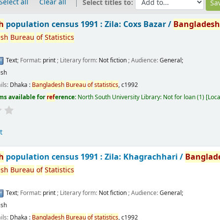
Select all
Clear all
Select titles to:
h
population census 1991 : Zila: Coxs Bazar /
Banglades
esh
Bureau
of
Statistics
Text
; Format:
print
; Literary form:
Not fiction
; Audience:
General;
ish
ils:
Dhaka :
Bangladesh
Bureau
of
statistics
,
c1992
ms available for
ref
erence:
North South University Library: Not for loan
(1)
Loca
t
h
population census 1991 : Zila: Khagrachhari /
Banglad
esh
Bureau
of
Statistics
Text
; Format:
print
; Literary form:
Not fiction
; Audience:
General;
ish
ils:
Dhaka :
Bangladesh
Bureau
of
statistics
,
c1992