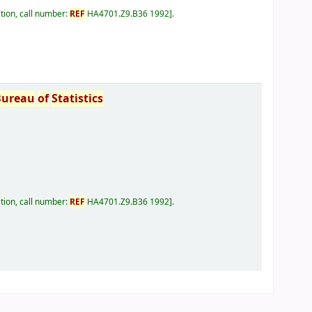
tion, call number:
REF
HA4701.Z9.B36 1992
.
Bureau
of
Statistics
tion, call number:
REF
HA4701.Z9.B36 1992
.