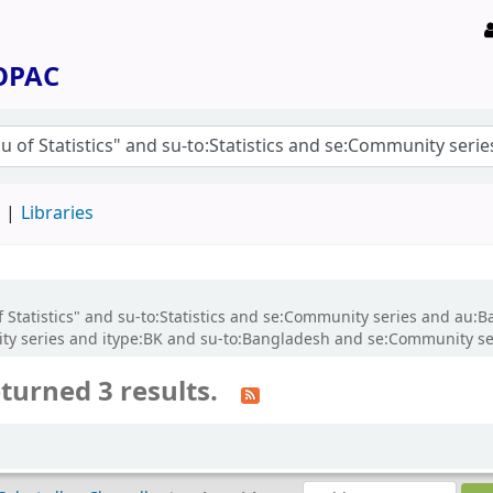
 OPAC
d
Libraries
f Statistics" and su-to:Statistics and se:Community series and au
ity series and itype:BK and su-to:Bangladesh and se:Community se
turned 3 results.