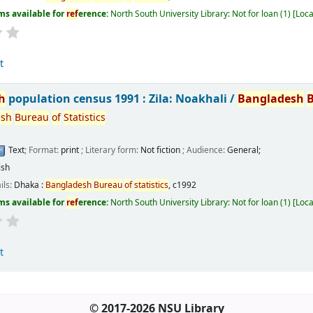
ms available for
ref
erence:
North South University Library: Not for loan
(1)
Loca
t
h
population census 1991 : Zila: Noakhali /
Bangladesh
esh
Bureau
of
Statistics
Text
; Format:
print
; Literary form:
Not fiction
; Audience:
General;
ish
ils:
Dhaka :
Bangladesh
Bureau
of
statistics
,
c1992
ms available for
ref
erence:
North South University Library: Not for loan
(1)
Loca
t
© 2017-2026 NSU Library