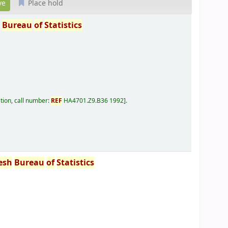
Place hold
h
Bureau
of
Statistics
tion, call number:
REF
HA4701.Z9.B36 1992
.
esh
Bureau
of
Statistics