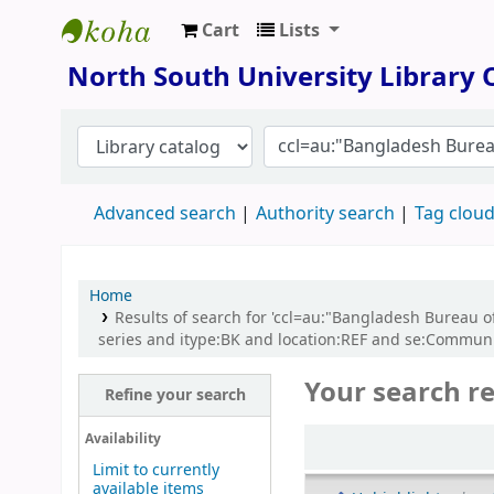
Cart
Lists
North South University Library
North South University Library
Advanced search
Authority search
Tag clou
Home
Results of search for 'ccl=au:"Bangladesh Bureau o
series and itype:BK and location:REF and se:Commun
Your search re
Refine your search
Sort
Availability
Limit to currently
available items