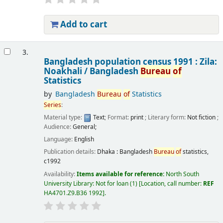
Add to cart
3.
Bangladesh population census 1991 : Zila:
Noakhali /
Bangladesh
Bureau
of
Statistics
by
Bangladesh
Bureau
of
Statistics
Series
:
Material type:
Text
; Format:
print
; Literary form:
Not fiction
;
Audience:
General;
Language:
English
Publication details:
Dhaka :
Bangladesh
Bureau
of
statistics,
c1992
Availability:
Items available for reference:
North South
University Library: Not for loan
(1)
Location, call number:
REF
HA4701.Z9.B36 1992
.