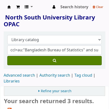
Search history
Clear
North South University Library
North South University Library
OPAC
Advanced search
Authority search
Tag cloud
Libraries
Refine your search
Your search returned 3 results.