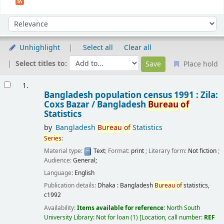
Sort
Sort by:
Unhighlight
Select all
Clear all
Select titles to:
Place hold
Results
1.
Bangladesh population census 1991 : Zila:
Coxs Bazar /
Bangladesh
Bureau
of
Statistics
by
Bangladesh
Bureau
of
Statistics
Series
:
Material type:
Text
; Format:
print
; Literary form:
Not fiction
;
Audience:
General;
Language:
English
Publication details:
Dhaka :
Bangladesh
Bureau
of
statistics,
c1992
Availability:
Items available for reference:
North South
University Library: Not for loan
(1)
Location, call number:
REF