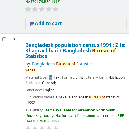
HA4701.Z9.B36 1992
.
Add to cart
2.
Bangladesh population census 1991 : Zila:
Khagrachhari /
Bangladesh
Bureau
of
Statistics
by
Bangladesh
Bureau
of
Statistics
Series
:
Material type:
Text
; Format:
print
; Literary form:
Not fiction
;
Audience:
General;
Language:
English
Publication details:
Dhaka :
Bangladesh
Bureau
of
statistics,
c1992
Availability:
Items available for reference:
North South
University Library: Not for loan
(1)
Location, call number:
REF
HA4701.Z9.B36 1992
.