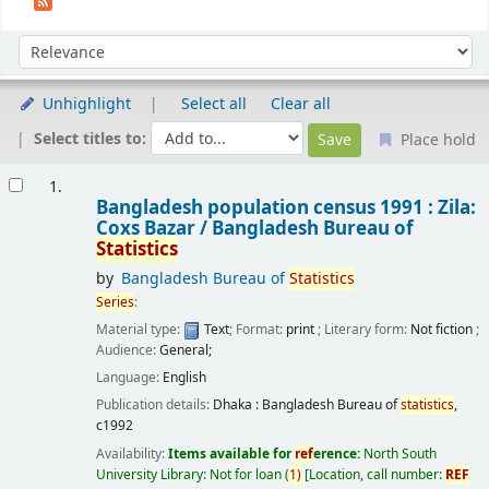
Sort
Sort by:
Unhighlight
Select all
Clear all
Select titles to:
Place hold
Results
1.
Bangladesh population census 1991 : Zila:
Coxs Bazar /
Bangladesh Bureau of
Statistics
by
Bangladesh Bureau of
Statistics
Series
:
Material type:
Text
; Format:
print
; Literary form:
Not fiction
;
Audience:
General;
Language:
English
Publication details:
Dhaka :
Bangladesh Bureau of
statistics
,
c1992
Availability:
Items available for
ref
erence:
North South
University Library: Not for loan
(
1)
Location, call number:
REF