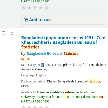
HA4701.Z9.B36 1992
.
Add to cart
2.
Bangladesh population census 1991 : Zila:
Khagrachhari /
Bangladesh Bureau of
Statistics
by
Bangladesh Bureau of
Statistics
Series
:
Material type:
Text
; Format:
print
; Literary form:
Not fiction
;
Audience:
General;
Language:
English
Publication details:
Dhaka :
Bangladesh Bureau of
statistics
,
c1992
Availability:
Items available for
ref
erence:
North South
University Library: Not for loan
(
1)
Location, call number:
REF
HA4701.Z9.B36 1992
.