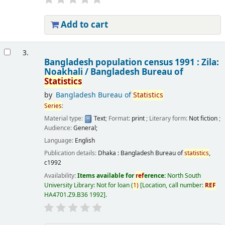
Add to cart
3.
Bangladesh population census 1991 : Zila:
Noakhali /
Bangladesh Bureau of
Statistics
by
Bangladesh Bureau of
Statistics
Series
:
Material type:
Text
; Format:
print
; Literary form:
Not fiction
;
Audience:
General;
Language:
English
Publication details:
Dhaka :
Bangladesh Bureau of
statistics
,
c1992
Availability:
Items available for
ref
erence:
North South
University Library: Not for loan
(
1)
Location, call number:
REF
HA4701.Z9.B36 1992
.