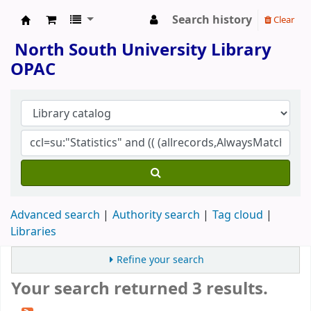
Search history
Clear
North South University Library
North South University Library
OPAC
Advanced search
Authority search
Tag cloud
Libraries
Refine your search
Your search returned 3 results.