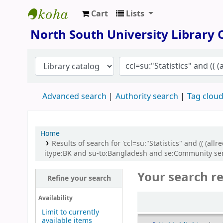
Cart
Lists
North South University Library
North South University Library
Advanced search
Authority search
Tag clou
Home
Results of search for 'ccl=su:"Statistics" and (( (
itype:BK and su-to:Bangladesh and se:Community ser
Your search re
Refine your search
Sort
Availability
Limit to currently
available items