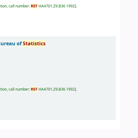
tion, call number:
REF
HA4701.Z9.B36 1992
.
Bureau of
Statistics
tion, call number:
REF
HA4701.Z9.B36 1992
.