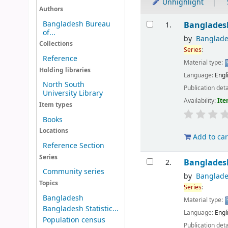
Unhighlight
Authors
Results
Bangladesh Bureau
Bangladesh
1.
of...
by
Banglade
Collections
Series
:
Reference
Material type:
Holding libraries
Language:
Engl
North South
Publication deta
University Library
Availability:
Ite
Item types
Books
Locations
Add to car
Reference Section
Series
Bangladesh
2.
Community series
by
Banglade
Topics
Series
:
Bangladesh
Material type:
Bangladesh Statistic...
Language:
Engl
Population census
Publication deta