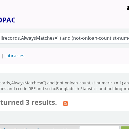
 OPAC
d
Libraries
allrecords,AlwaysMatches='') and (not-onloan-count,st-numeric >= 1) 
ies and ccode:REF and su-to:Bangladesh Statistics and holdingb
turned 3 results.