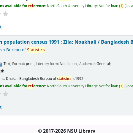
ms available for
ref
erence:
North South University Library: Not for loan
(
1)
Loca
t
 population census 1991 : Zila: Noakhali /
Bangladesh 
sh Bureau of
Statistics
Text
; Format:
print
; Literary form:
Not fiction
; Audience:
General;
ish
ils:
Dhaka :
Bangladesh Bureau of
statistics
,
c1992
ms available for
ref
erence:
North South University Library: Not for loan
(
1)
Loca
t
© 2017-2026 NSU Library