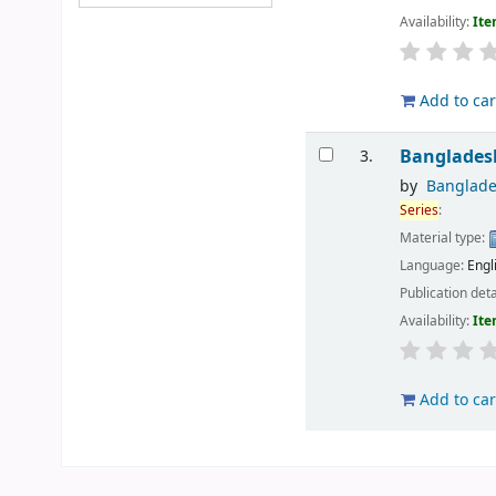
Availability:
Ite
Add to car
Bangladesh
3.
by
Banglade
Series
:
Material type:
Language:
Engl
Publication deta
Availability:
Ite
Add to car
Pages