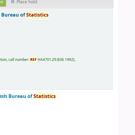
Place hold
 Bureau of
Statistics
tion, call number:
REF
HA4701.Z9.B36 1992
.
esh Bureau of
Statistics