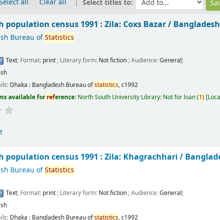
Select all
Clear all
Select titles to:
 population census 1991 : Zila: Coxs Bazar /
Bangladesh
sh Bureau of
Statistics
Text
; Format:
print
; Literary form:
Not fiction
; Audience:
General;
ish
ils:
Dhaka :
Bangladesh Bureau of
statistics
,
c1992
ms available for
ref
erence:
North South University Library: Not for loan
(
1)
Loca
t
 population census 1991 : Zila: Khagrachhari /
Banglad
sh Bureau of
Statistics
Text
; Format:
print
; Literary form:
Not fiction
; Audience:
General;
ish
ils:
Dhaka :
Bangladesh Bureau of
statistics
,
c1992