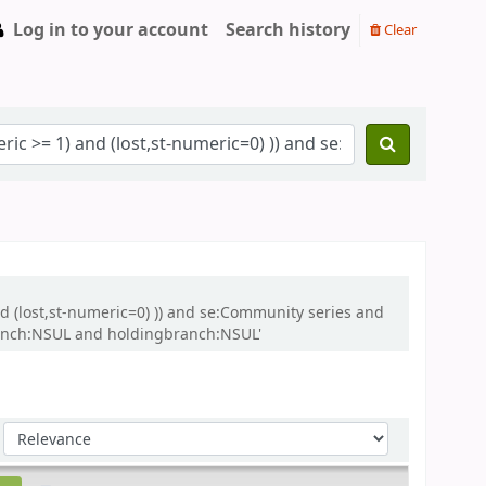
Log in to your account
Search history
Clear
and (lost,st-numeric=0) )) and se:Community series and
ranch:NSUL and holdingbranch:NSUL'
Sort by: