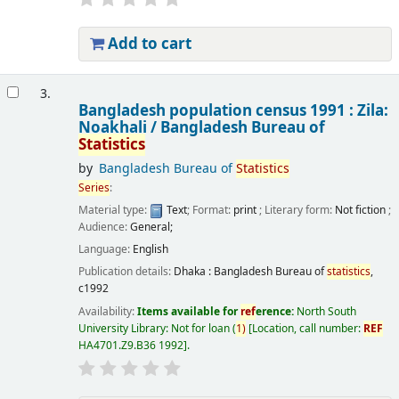
Add to cart
3.
Bangladesh population census 1991 : Zila:
Noakhali /
Bangladesh Bureau of
Statistics
by
Bangladesh Bureau of
Statistics
Series
:
Material type:
Text
; Format:
print
; Literary form:
Not fiction
;
Audience:
General;
Language:
English
Publication details:
Dhaka :
Bangladesh Bureau of
statistics
,
c1992
Availability:
Items available for
ref
erence:
North South
University Library: Not for loan
(
1)
Location, call number:
REF
HA4701.Z9.B36 1992
.