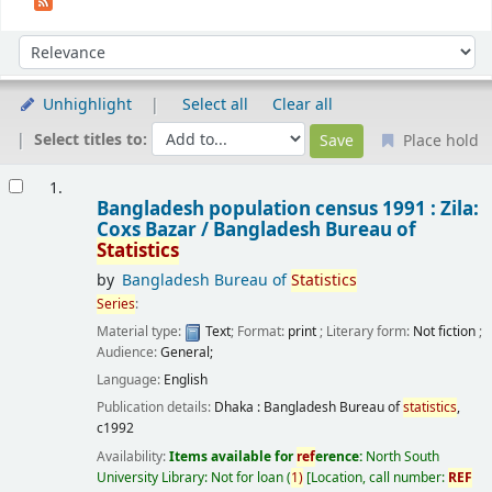
Sort
Sort by:
Unhighlight
Select all
Clear all
Select titles to:
Place hold
Results
1.
Bangladesh population census 1991 : Zila:
Coxs Bazar /
Bangladesh Bureau of
Statistics
by
Bangladesh Bureau of
Statistics
Series
:
Material type:
Text
; Format:
print
; Literary form:
Not fiction
;
Audience:
General;
Language:
English
Publication details:
Dhaka :
Bangladesh Bureau of
statistics
,
c1992
Availability:
Items available for
ref
erence:
North South
University Library: Not for loan
(
1)
Location, call number:
REF