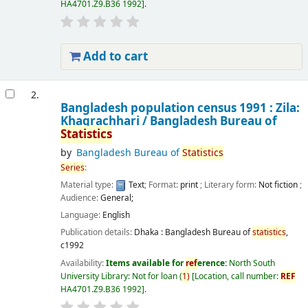
HA4701.Z9.B36 1992
.
Add to cart
2.
Bangladesh population census 1991 : Zila:
Khagrachhari /
Bangladesh Bureau of
Statistics
by
Bangladesh Bureau of
Statistics
Series
:
Material type:
Text
; Format:
print
; Literary form:
Not fiction
;
Audience:
General;
Language:
English
Publication details:
Dhaka :
Bangladesh Bureau of
statistics
,
c1992
Availability:
Items available for
ref
erence:
North South
University Library: Not for loan
(
1)
Location, call number:
REF
HA4701.Z9.B36 1992
.