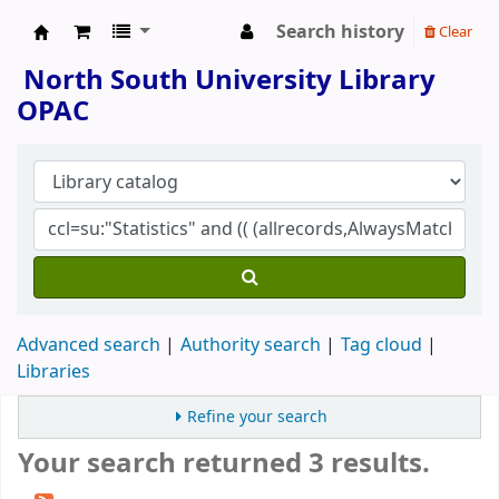
Search history
Clear
North South University Library
North South University Library
OPAC
Advanced search
Authority search
Tag cloud
Libraries
Refine your search
Your search returned 3 results.