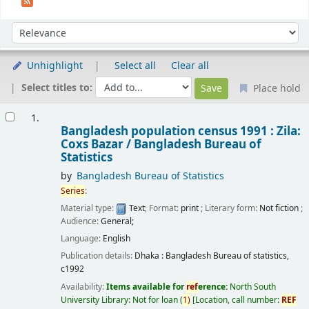
Sort
Sort by:
Unhighlight
Select all
Clear all
Select titles to:
Place hold
Results
1.
Bangladesh population census 1991 : Zila:
Coxs Bazar /
Bangladesh Bureau of
Statistics
by
Bangladesh Bureau of Statistics
Series
:
Material type:
Text
; Format:
print
; Literary form:
Not fiction
;
Audience:
General;
Language:
English
Publication details:
Dhaka :
Bangladesh Bureau of statistics,
c1992
Availability:
Items available for
ref
erence:
North South
University Library: Not for loan
(
1)
Location, call number:
REF