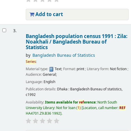
Add to cart
3.
Bangladesh population census 1991 : Zila:
Noakhali /
Bangladesh Bureau of
Statistics
by
Bangladesh Bureau of Statistics
Series
:
Material type:
Text
; Format:
print
; Literary form:
Not fiction
;
Audience:
General;
Language:
English
Publication details:
Dhaka :
Bangladesh Bureau of statistics,
c1992
Availability:
Items available for
ref
erence:
North South
University Library: Not for loan
(
1)
Location, call number:
REF
HA4701.Z9.B36 1992
.