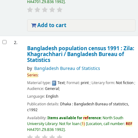
HA4701.Z9.B36 1992
.
Add to cart
2.
Bangladesh population census 1991 : Zila:
Khagrachhari /
Bangladesh Bureau of
Statistics
by
Bangladesh Bureau of Statistics
Series
:
Material type:
Text
; Format:
print
; Literary form:
Not fiction
;
Audience:
General;
Language:
English
Publication details:
Dhaka :
Bangladesh Bureau of statistics,
c1992
Availability:
Items available for
ref
erence:
North South
University Library: Not for loan
(
1)
Location, call number:
REF
HA4701.Z9.B36 1992
.