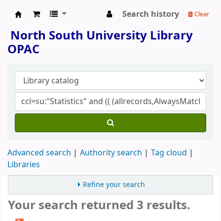
Search history
Clear
North South University Library
North South University Library
OPAC
Advanced search
Authority search
Tag cloud
Libraries
Refine your search
Your search returned 3 results.