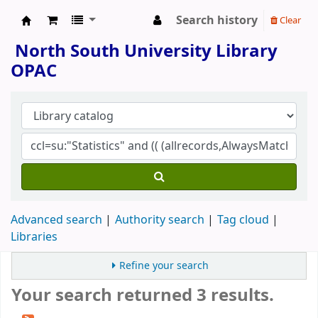
Search history
Clear
North South University Library
North South University Library
OPAC
Advanced search
Authority search
Tag cloud
Libraries
Refine your search
Your search returned 3 results.