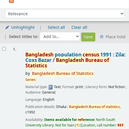
Sort
Sort by:
Unhighlight
Select all
Clear all
Select titles to:
Place hold
Results
1.
Bangladesh
population
census
1991 : Zila:
Coxs Bazar /
Bangladesh
Bureau
of
Statistics
by
Bangladesh
Bureau
of
Statistics
Series
:
Material type:
Text
; Format:
print
; Literary form:
Not fiction
;
Audience:
General;
Language:
English
Publication details:
Dhaka :
Bangladesh
Bureau
of
statistics
,
c1992
Availability:
Items available for
ref
erence:
North South
University Library: Not for loan
(
1)
Location, call number:
REF