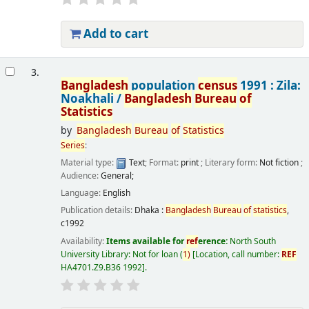
Add to cart
3.
Bangladesh
population
census
1991 : Zila:
Noakhali /
Bangladesh
Bureau
of
Statistics
by
Bangladesh
Bureau
of
Statistics
Series
:
Material type:
Text
; Format:
print
; Literary form:
Not fiction
;
Audience:
General;
Language:
English
Publication details:
Dhaka :
Bangladesh
Bureau
of
statistics
,
c1992
Availability:
Items available for
ref
erence:
North South
University Library: Not for loan
(
1)
Location, call number:
REF
HA4701.Z9.B36 1992
.