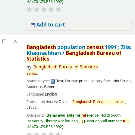
HA4701.Z9.B36 1992
.
Add to cart
2.
Bangladesh
population
census
1991 : Zila:
Khagrachhari /
Bangladesh
Bureau
of
Statistics
by
Bangladesh
Bureau
of
Statistics
Series
:
Material type:
Text
; Format:
print
; Literary form:
Not fiction
;
Audience:
General;
Language:
English
Publication details:
Dhaka :
Bangladesh
Bureau
of
statistics
,
c1992
Availability:
Items available for
ref
erence:
North South
University Library: Not for loan
(
1)
Location, call number:
REF
HA4701.Z9.B36 1992
.