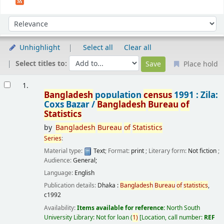
Sort
Sort by:
Unhighlight
Select all
Clear all
Select titles to:
Place hold
Results
1.
Bangladesh
population
census
1991 : Zila:
Coxs Bazar /
Bangladesh
Bureau
of
Statistics
by
Bangladesh
Bureau
of
Statistics
Series
:
Material type:
Text
; Format:
print
; Literary form:
Not fiction
;
Audience:
General;
Language:
English
Publication details:
Dhaka :
Bangladesh
Bureau
of
statistics
,
c1992
Availability:
Items available for reference:
North South
University Library: Not for loan
(
1)
Location, call number:
REF