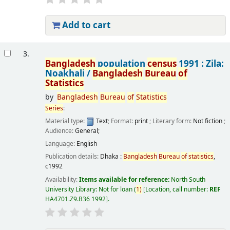
Add to cart
3.
Bangladesh
population
census
1991 : Zila:
Noakhali /
Bangladesh
Bureau
of
Statistics
by
Bangladesh
Bureau
of
Statistics
Series
:
Material type:
Text
; Format:
print
; Literary form:
Not fiction
;
Audience:
General;
Language:
English
Publication details:
Dhaka :
Bangladesh
Bureau
of
statistics
,
c1992
Availability:
Items available for reference:
North South
University Library: Not for loan
(
1)
Location, call number:
REF
HA4701.Z9.B36 1992
.