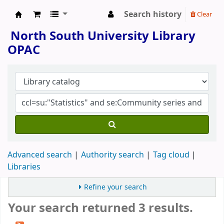
Search history
Clear
North South University Library
North South University Library
OPAC
Advanced search
Authority search
Tag cloud
Libraries
Refine your search
Your search returned 3 results.