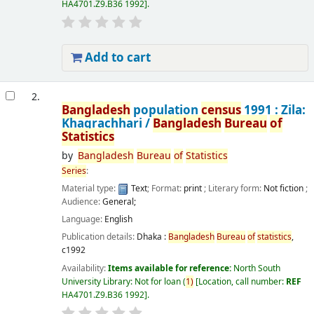
HA4701.Z9.B36 1992
.
Add to cart
2.
Bangladesh
population
census
1991 : Zila:
Khagrachhari /
Bangladesh
Bureau
of
Statistics
by
Bangladesh
Bureau
of
Statistics
Series
:
Material type:
Text
; Format:
print
; Literary form:
Not fiction
;
Audience:
General;
Language:
English
Publication details:
Dhaka :
Bangladesh
Bureau
of
statistics
,
c1992
Availability:
Items available for reference:
North South
University Library: Not for loan
(
1)
Location, call number:
REF
HA4701.Z9.B36 1992
.