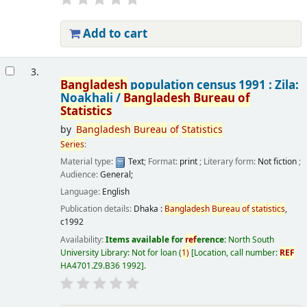
Add to cart
3.
Bangladesh
population census 1991 : Zila:
Noakhali /
Bangladesh
Bureau
of
Statistics
by
Bangladesh
Bureau
of
Statistics
Series
:
Material type:
Text
; Format:
print
; Literary form:
Not fiction
;
Audience:
General;
Language:
English
Publication details:
Dhaka :
Bangladesh
Bureau
of
statistics
,
c1992
Availability:
Items available for
ref
erence:
North South
University Library: Not for loan
(
1)
Location, call number:
REF
HA4701.Z9.B36 1992
.