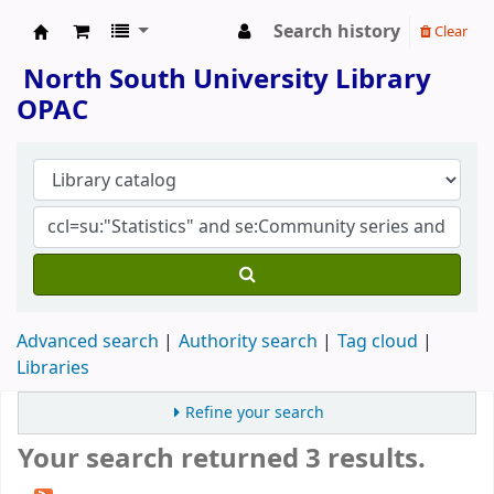
Search history
Clear
North South University Library
North South University Library
OPAC
Advanced search
Authority search
Tag cloud
Libraries
Refine your search
Your search returned 3 results.