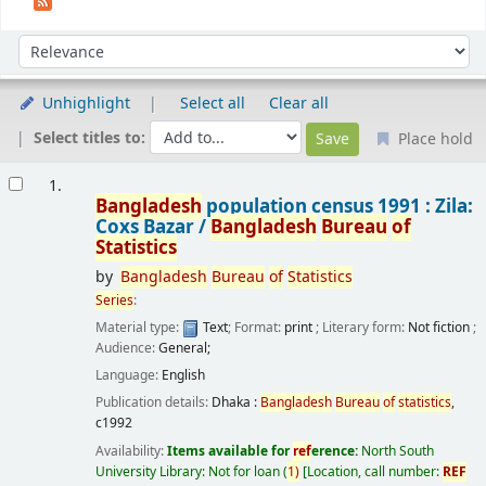
Sort
Sort by:
Unhighlight
Select all
Clear all
Select titles to:
Place hold
Results
1.
Bangladesh
population census 1991 : Zila:
Coxs Bazar /
Bangladesh
Bureau
of
Statistics
by
Bangladesh
Bureau
of
Statistics
Series
:
Material type:
Text
; Format:
print
; Literary form:
Not fiction
;
Audience:
General;
Language:
English
Publication details:
Dhaka :
Bangladesh
Bureau
of
statistics
,
c1992
Availability:
Items available for
ref
erence:
North South
University Library: Not for loan
(
1)
Location, call number:
REF