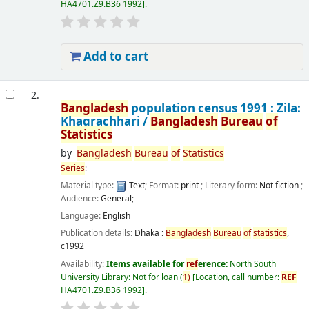
HA4701.Z9.B36 1992
.
Add to cart
2.
Bangladesh
population census 1991 : Zila:
Khagrachhari /
Bangladesh
Bureau
of
Statistics
by
Bangladesh
Bureau
of
Statistics
Series
:
Material type:
Text
; Format:
print
; Literary form:
Not fiction
;
Audience:
General;
Language:
English
Publication details:
Dhaka :
Bangladesh
Bureau
of
statistics
,
c1992
Availability:
Items available for
ref
erence:
North South
University Library: Not for loan
(
1)
Location, call number:
REF
HA4701.Z9.B36 1992
.