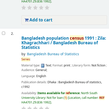
HA4701.Z9.B36 1992
.
Add to cart
2.
Bangladesh population
census
1991 : Zila:
Khagrachhari /
Bangladesh Bureau of
Statistics
by
Bangladesh Bureau of Statistics
Series
:
Material type:
Text
; Format:
print
; Literary form:
Not fiction
;
Audience:
General;
Language:
English
Publication details:
Dhaka :
Bangladesh Bureau of statistics,
c1992
Availability:
Items available for
ref
erence:
North South
University Library: Not for loan
(
1)
Location, call number:
REF
HA4701.Z9.B36 1992
.