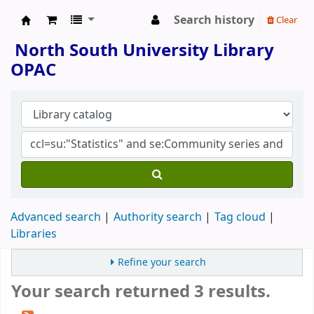
Search history
Clear
North South University Library
North South University Library
OPAC
Advanced search
Authority search
Tag cloud
Libraries
Refine your search
Your search returned 3 results.