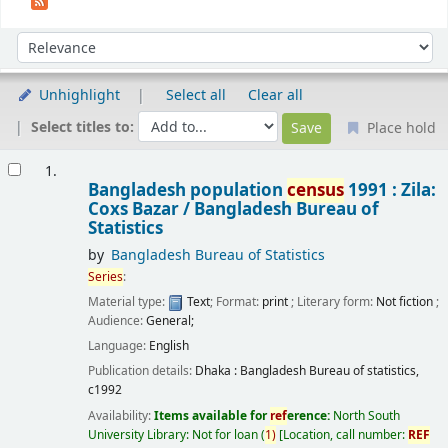
Sort
Sort by:
Unhighlight
Select all
Clear all
Select titles to:
Place hold
Results
1.
Bangladesh population
census
1991 : Zila:
Coxs Bazar /
Bangladesh Bureau of
Statistics
by
Bangladesh Bureau of Statistics
Series
:
Material type:
Text
; Format:
print
; Literary form:
Not fiction
;
Audience:
General;
Language:
English
Publication details:
Dhaka :
Bangladesh Bureau of statistics,
c1992
Availability:
Items available for
ref
erence:
North South
University Library: Not for loan
(
1)
Location, call number:
REF