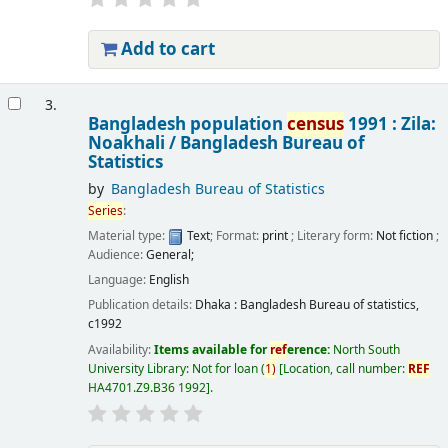
Add to cart
3.
Bangladesh population
census
1991 : Zila:
Noakhali /
Bangladesh Bureau of
Statistics
by
Bangladesh Bureau of Statistics
Series
:
Material type:
Text
; Format:
print
; Literary form:
Not fiction
;
Audience:
General;
Language:
English
Publication details:
Dhaka :
Bangladesh Bureau of statistics,
c1992
Availability:
Items available for
ref
erence:
North South
University Library: Not for loan
(
1)
Location, call number:
REF
HA4701.Z9.B36 1992
.