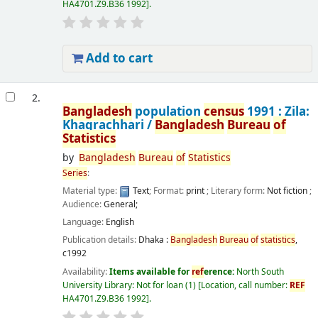
HA4701.Z9.B36 1992
.
Add to cart
2.
Bangladesh
population
census
1991 : Zila:
Khagrachhari /
Bangladesh
Bureau
of
Statistics
by
Bangladesh
Bureau
of
Statistics
Series
:
Material type:
Text
; Format:
print
; Literary form:
Not fiction
;
Audience:
General;
Language:
English
Publication details:
Dhaka :
Bangladesh
Bureau
of
statistics
,
c1992
Availability:
Items available for
ref
erence:
North South
University Library: Not for loan
(1)
Location, call number:
REF
HA4701.Z9.B36 1992
.