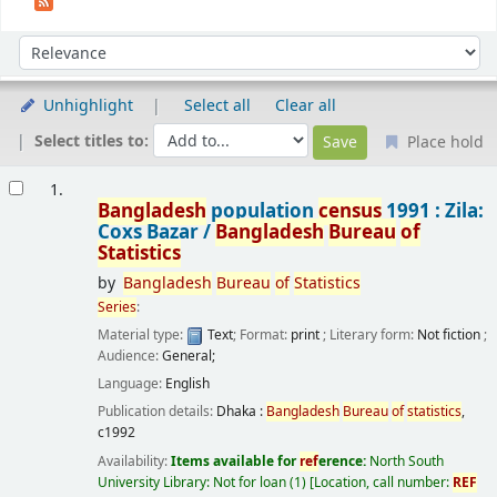
Sort
Sort by:
Unhighlight
Select all
Clear all
Select titles to:
Place hold
Results
1.
Bangladesh
population
census
1991 : Zila:
Coxs Bazar /
Bangladesh
Bureau
of
Statistics
by
Bangladesh
Bureau
of
Statistics
Series
:
Material type:
Text
; Format:
print
; Literary form:
Not fiction
;
Audience:
General;
Language:
English
Publication details:
Dhaka :
Bangladesh
Bureau
of
statistics
,
c1992
Availability:
Items available for
ref
erence:
North South
University Library: Not for loan
(1)
Location, call number:
REF