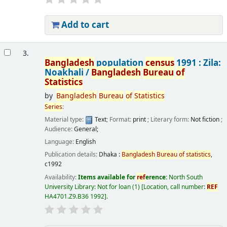
Add to cart
3.
Bangladesh
population
census
1991 : Zila:
Noakhali /
Bangladesh
Bureau
of
Statistics
by
Bangladesh
Bureau
of
Statistics
Series
:
Material type:
Text
; Format:
print
; Literary form:
Not fiction
;
Audience:
General;
Language:
English
Publication details:
Dhaka :
Bangladesh
Bureau
of
statistics
,
c1992
Availability:
Items available for
ref
erence:
North South
University Library: Not for loan
(1)
Location, call number:
REF
HA4701.Z9.B36 1992
.