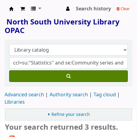
Search history
Clear
North South University Library
North South University Library
OPAC
Advanced search
Authority search
Tag cloud
Libraries
Refine your search
Your search returned 3 results.