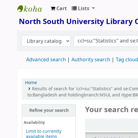
Cart
Lists
North South University Library
North South University Library
Advanced search
Authority search
Tag clou
Home
Results of search for 'ccl=su:"Statistics" and se
to:Bangladesh and holdingbranch:NSUL and itype:BK 
Your search re
Refine your search
Sort
Availability
Limit to currently
available items