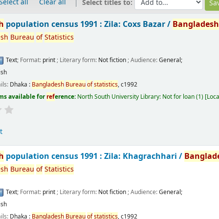
Select all
Clear all
Select titles to:
h
population census 1991 : Zila: Coxs Bazar /
Banglades
esh
Bureau
of
Statistics
Text
; Format:
print
; Literary form:
Not fiction
; Audience:
General;
ish
ils:
Dhaka :
Bangladesh
Bureau
of
statistics
,
c1992
ms available for
ref
erence:
North South University Library: Not for loan
(1)
Loca
t
h
population census 1991 : Zila: Khagrachhari /
Banglad
esh
Bureau
of
Statistics
Text
; Format:
print
; Literary form:
Not fiction
; Audience:
General;
ish
ils:
Dhaka :
Bangladesh
Bureau
of
statistics
,
c1992