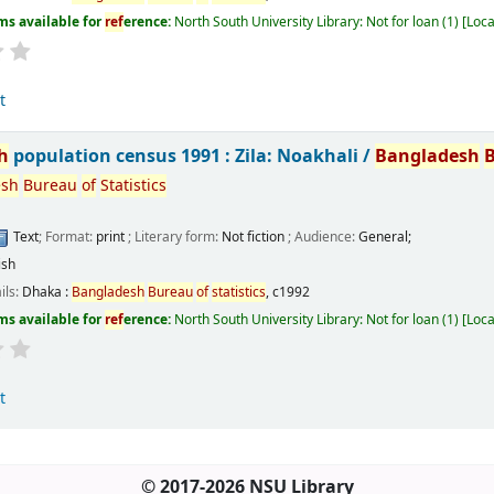
ms available for
ref
erence:
North South University Library: Not for loan
(1)
Loca
t
h
population census 1991 : Zila: Noakhali /
Bangladesh
esh
Bureau
of
Statistics
Text
; Format:
print
; Literary form:
Not fiction
; Audience:
General;
ish
ils:
Dhaka :
Bangladesh
Bureau
of
statistics
,
c1992
ms available for
ref
erence:
North South University Library: Not for loan
(1)
Loca
t
© 2017-2026 NSU Library