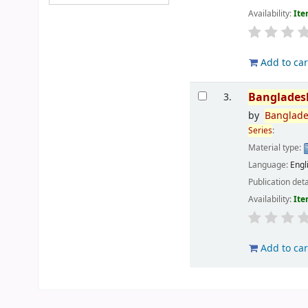
Availability:
Ite
Add to car
Banglades
3.
by
Banglad
Series
:
Material type:
Language:
Engl
Publication deta
Availability:
Ite
Add to car
Pages