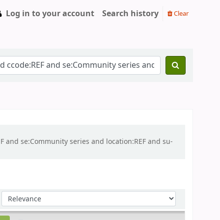
Log in to your account
Search history
Clear
REF and se:Community series and location:REF and su-
Sort by: