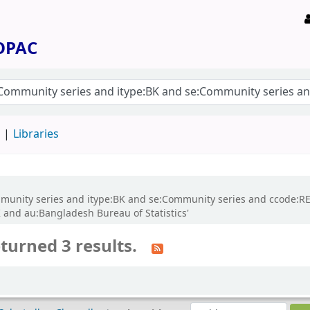
 OPAC
d
Libraries
:Community series and itype:BK and se:Community series and ccode:
and au:Bangladesh Bureau of Statistics'
turned 3 results.