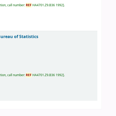
tion, call number:
REF
HA4701.Z9.B36 1992
.
reau of Statistics
tion, call number:
REF
HA4701.Z9.B36 1992
.