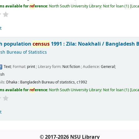
ms available for
ref
erence:
North South University Library: Not for loan
(1)
Loca
t
h population
census
1991 : Zila: Noakhali /
Bangladesh Bu
h Bureau of Statistics
Text
; Format:
print
; Literary form:
Not fiction
; Audience:
General;
ish
ils:
Dhaka :
Bangladesh Bureau of statistics,
c1992
ms available for
ref
erence:
North South University Library: Not for loan
(1)
Loca
t
© 2017-2026 NSU Library