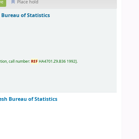
Place hold
Bureau of Statistics
tion, call number:
REF
HA4701.Z9.B36 1992
.
sh Bureau of Statistics