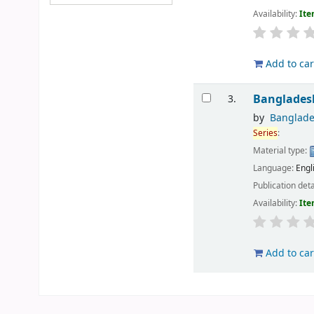
Availability:
Ite
Add to car
Banglades
3.
by
Banglades
Series
:
Material type:
Language:
Engl
Publication deta
Availability:
Ite
Add to car
Pages