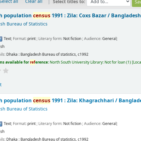
Select all
Clear all
Select titles to:
h population
census
1991 : Zila: Coxs Bazar /
Bangladesh 
h Bureau of Statistics
Text
; Format:
print
; Literary form:
Not fiction
; Audience:
General;
ish
ils:
Dhaka :
Bangladesh Bureau of statistics,
c1992
ms available for
ref
erence:
North South University Library: Not for loan
(1)
Loca
t
h population
census
1991 : Zila: Khagrachhari /
Banglade
h Bureau of Statistics
Text
; Format:
print
; Literary form:
Not fiction
; Audience:
General;
ish
ils:
Dhaka :
Bangladesh Bureau of statistics,
c1992