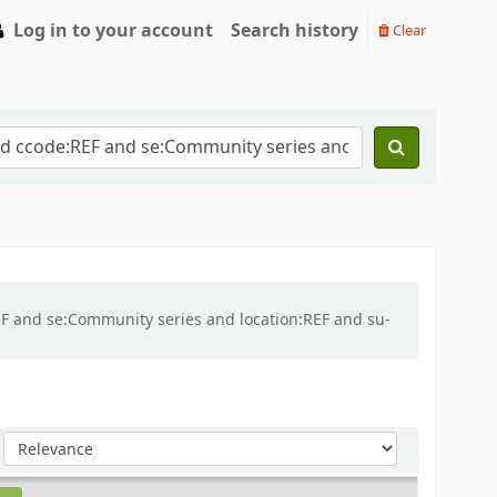
Log in to your account
Search history
Clear
REF and se:Community series and location:REF and su-
Sort by: