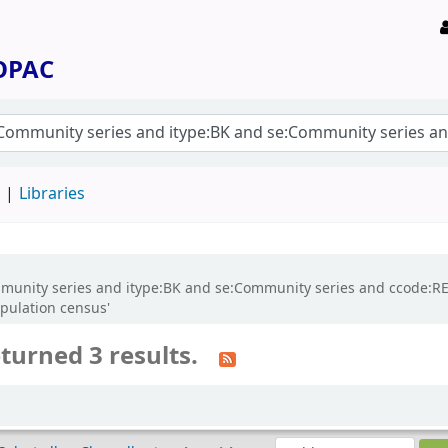
 OPAC
d
Libraries
:Community series and itype:BK and se:Community series and ccode:
pulation census'
turned 3 results.