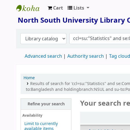
Cart
Lists
North South University Library
North South University Library
Advanced search
Authority search
Tag clou
Home
Results of search for 'ccl=su:"Statistics" and se
to:Bangladesh and holdingbranch:NSUL and su-to:Po
Your search re
Refine your search
Sort
Availability
Limit to currently
available items