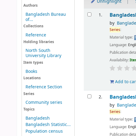
Unhighlight
Authors
Results
Bangladesh Bureau
Banglades
1.
of...
by
Banglades
Collections
Series
:
Reference
Material type:
Holding libraries
Language:
Engl
North South
Publication deta
University Library
Availability:
Ite
Item types
Books
Locations
Add to car
Reference Section
Series
Banglades
2.
Community series
by
Banglades
Topics
Series
:
Bangladesh
Material type:
Bangladesh Statistic...
Language:
Engl
Population census
Publication deta