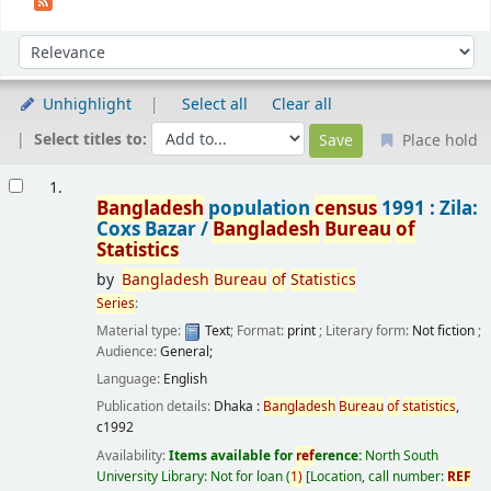
Sort
Sort by:
Unhighlight
Select all
Clear all
Select titles to:
Place hold
Results
1.
Bangladesh
population
census
1991 : Zila:
Coxs Bazar /
Bangladesh
Bureau
of
Statistics
by
Bangladesh
Bureau
of
Statistics
Series
:
Material type:
Text
; Format:
print
; Literary form:
Not fiction
;
Audience:
General;
Language:
English
Publication details:
Dhaka :
Bangladesh
Bureau
of
statistics
,
c1992
Availability:
Items available for
ref
erence:
North South
University Library: Not for loan
(
1)
Location, call number:
REF