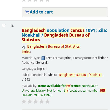
Add to cart
3.
Bangladesh
population
census
1991 : Zila:
Noakhali /
Bangladesh
Bureau
of
Statistics
by
Bangladesh
Bureau
of
Statistics
Series
:
Material type:
Text
; Format:
print
; Literary form:
Not fiction
;
Audience:
General;
Language:
English
Publication details:
Dhaka :
Bangladesh
Bureau
of
statistics
,
c1992
Availability:
Items available for
ref
erence:
North South
University Library: Not for loan
(
1)
Location, call number:
REF
HA4701.Z9.B36 1992
.