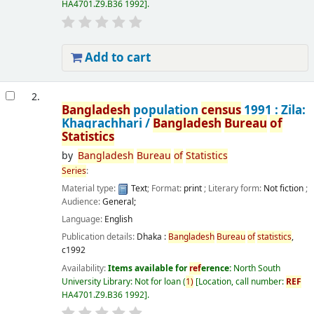
HA4701.Z9.B36 1992
.
Add to cart
2.
Bangladesh
population
census
1991 : Zila:
Khagrachhari /
Bangladesh
Bureau
of
Statistics
by
Bangladesh
Bureau
of
Statistics
Series
:
Material type:
Text
; Format:
print
; Literary form:
Not fiction
;
Audience:
General;
Language:
English
Publication details:
Dhaka :
Bangladesh
Bureau
of
statistics
,
c1992
Availability:
Items available for
ref
erence:
North South
University Library: Not for loan
(
1)
Location, call number:
REF
HA4701.Z9.B36 1992
.