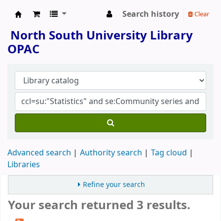
Search history
Clear
North South University Library
North South University Library
OPAC
Advanced search
Authority search
Tag cloud
Libraries
Refine your search
Your search returned 3 results.