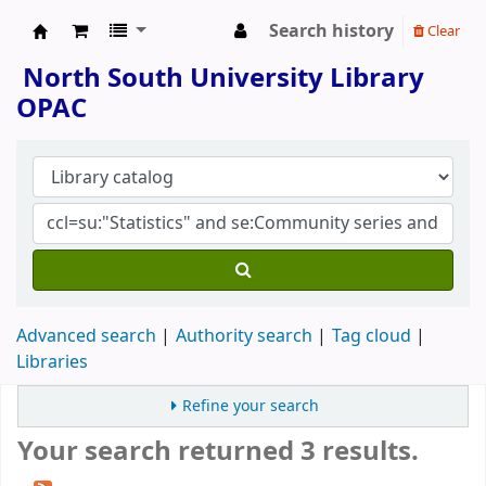
Search history
Clear
North South University Library
North South University Library
OPAC
Advanced search
Authority search
Tag cloud
Libraries
Refine your search
Your search returned 3 results.