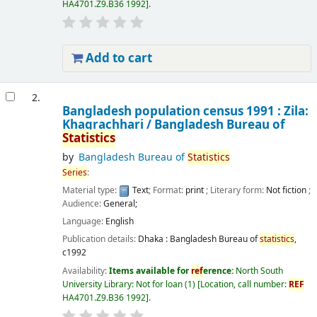
HA4701.Z9.B36 1992
.
Add to cart
2.
Bangladesh population census 1991 : Zila:
Khagrachhari /
Bangladesh Bureau of
Statistics
by
Bangladesh Bureau of
Statistics
Series
:
Material type:
Text
; Format:
print
; Literary form:
Not fiction
;
Audience:
General;
Language:
English
Publication details:
Dhaka :
Bangladesh Bureau of
statistics
,
c1992
Availability:
Items available for
ref
erence:
North South
University Library: Not for loan
(1)
Location, call number:
REF
HA4701.Z9.B36 1992
.