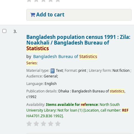
Add to cart
3.
Bangladesh population census 1991 : Zila:
Noakhali /
Bangladesh Bureau of
Statistics
by
Bangladesh Bureau of
Statistics
Series
:
Material type:
Text
; Format:
print
; Literary form:
Not fiction
;
Audience:
General;
Language:
English
Publication details:
Dhaka :
Bangladesh Bureau of
statistics
,
c1992
Availability:
Items available for
ref
erence:
North South
University Library: Not for loan
(1)
Location, call number:
REF
HA4701.Z9.B36 1992
.