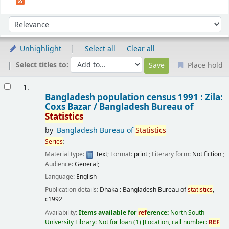
Sort
Sort by:
Unhighlight
Select all
Clear all
Select titles to:
Place hold
Results
1.
Bangladesh population census 1991 : Zila:
Coxs Bazar /
Bangladesh Bureau of
Statistics
by
Bangladesh Bureau of
Statistics
Series
:
Material type:
Text
; Format:
print
; Literary form:
Not fiction
;
Audience:
General;
Language:
English
Publication details:
Dhaka :
Bangladesh Bureau of
statistics
,
c1992
Availability:
Items available for
ref
erence:
North South
University Library: Not for loan
(1)
Location, call number:
REF