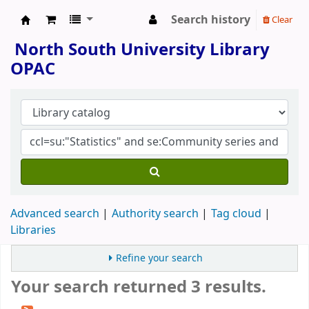
Search history
Clear
North South University Library
North South University Library
OPAC
Advanced search
Authority search
Tag cloud
Libraries
Refine your search
Your search returned 3 results.