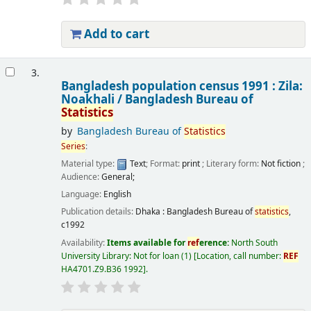
Add to cart
3.
Bangladesh population census 1991 : Zila:
Noakhali /
Bangladesh Bureau of
Statistics
by
Bangladesh Bureau of
Statistics
Series
:
Material type:
Text
; Format:
print
; Literary form:
Not fiction
;
Audience:
General;
Language:
English
Publication details:
Dhaka :
Bangladesh Bureau of
statistics
,
c1992
Availability:
Items available for
ref
erence:
North South
University Library: Not for loan
(1)
Location, call number:
REF
HA4701.Z9.B36 1992
.