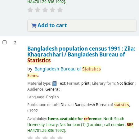
HA4701.Z9.B36 1992
.
Add to cart
2.
Bangladesh population census 1991 : Zila:
Khagrachhari /
Bangladesh Bureau of
Statistics
by
Bangladesh Bureau of
Statistics
Series
:
Material type:
Text
; Format:
print
; Literary form:
Not fiction
;
Audience:
General;
Language:
English
Publication details:
Dhaka :
Bangladesh Bureau of
statistics
,
c1992
Availability:
Items available for
ref
erence:
North South
University Library: Not for loan
(1)
Location, call number:
REF
HA4701.Z9.B36 1992
.