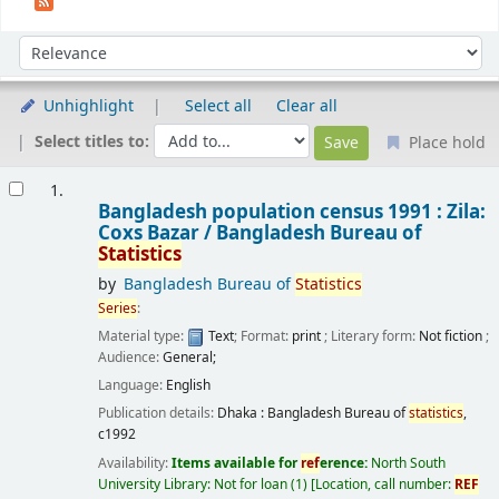
Sort
Sort by:
Unhighlight
Select all
Clear all
Select titles to:
Place hold
Results
1.
Bangladesh population census 1991 : Zila:
Coxs Bazar /
Bangladesh Bureau of
Statistics
by
Bangladesh Bureau of
Statistics
Series
:
Material type:
Text
; Format:
print
; Literary form:
Not fiction
;
Audience:
General;
Language:
English
Publication details:
Dhaka :
Bangladesh Bureau of
statistics
,
c1992
Availability:
Items available for
ref
erence:
North South
University Library: Not for loan
(1)
Location, call number:
REF