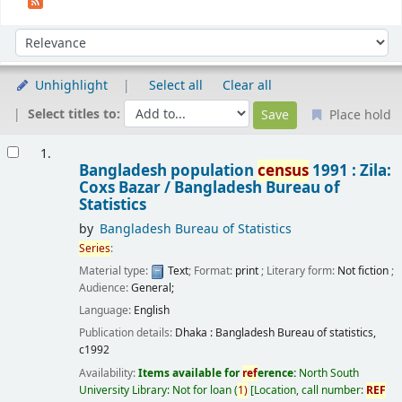
Sort
Sort by:
Unhighlight
Select all
Clear all
Select titles to:
Place hold
Results
1.
Bangladesh population
census
1991 : Zila:
Coxs Bazar /
Bangladesh Bureau of
Statistics
by
Bangladesh Bureau of Statistics
Series
:
Material type:
Text
; Format:
print
; Literary form:
Not fiction
;
Audience:
General;
Language:
English
Publication details:
Dhaka :
Bangladesh Bureau of statistics,
c1992
Availability:
Items available for
ref
erence:
North South
University Library: Not for loan
(
1)
Location, call number:
REF