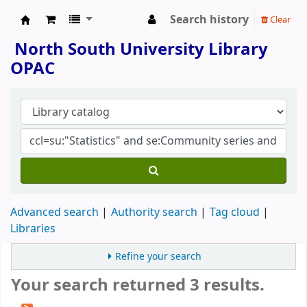
Search history
Clear
North South University Library
North South University Library
OPAC
Advanced search
Authority search
Tag cloud
Libraries
Refine your search
Your search returned 3 results.