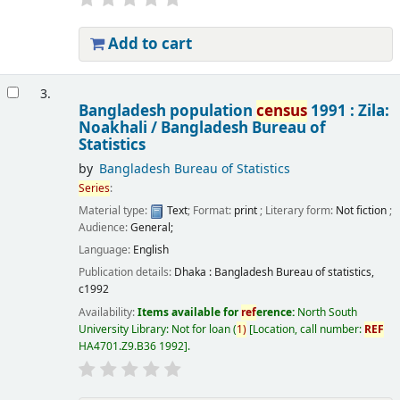
Add to cart
3.
Bangladesh population
census
1991 : Zila:
Noakhali /
Bangladesh Bureau of
Statistics
by
Bangladesh Bureau of Statistics
Series
:
Material type:
Text
; Format:
print
; Literary form:
Not fiction
;
Audience:
General;
Language:
English
Publication details:
Dhaka :
Bangladesh Bureau of statistics,
c1992
Availability:
Items available for
ref
erence:
North South
University Library: Not for loan
(
1)
Location, call number:
REF
HA4701.Z9.B36 1992
.