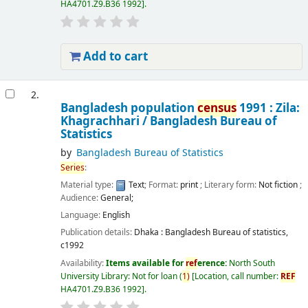
HA4701.Z9.B36 1992
.
Add to cart
2.
Bangladesh population
census
1991 : Zila:
Khagrachhari /
Bangladesh Bureau of
Statistics
by
Bangladesh Bureau of Statistics
Series
:
Material type:
Text
; Format:
print
; Literary form:
Not fiction
;
Audience:
General;
Language:
English
Publication details:
Dhaka :
Bangladesh Bureau of statistics,
c1992
Availability:
Items available for
ref
erence:
North South
University Library: Not for loan
(
1)
Location, call number:
REF
HA4701.Z9.B36 1992
.