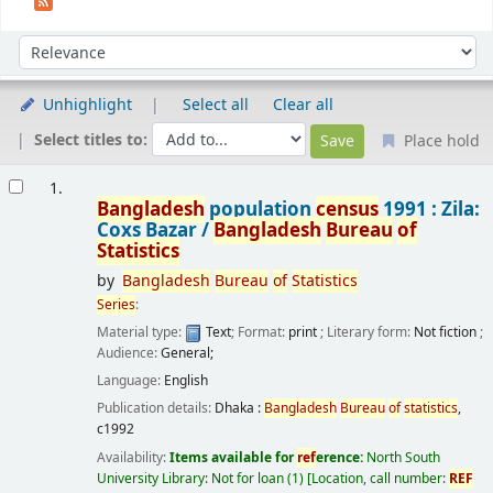
Sort
Sort by:
Unhighlight
Select all
Clear all
Select titles to:
Place hold
Results
1.
Bangladesh
population
census
1991 : Zila:
Coxs Bazar /
Bangladesh
Bureau
of
Statistics
by
Bangladesh
Bureau
of
Statistics
Series
:
Material type:
Text
; Format:
print
; Literary form:
Not fiction
;
Audience:
General;
Language:
English
Publication details:
Dhaka :
Bangladesh
Bureau
of
statistics
,
c1992
Availability:
Items available for
ref
erence:
North South
University Library: Not for loan
(1)
Location, call number:
REF