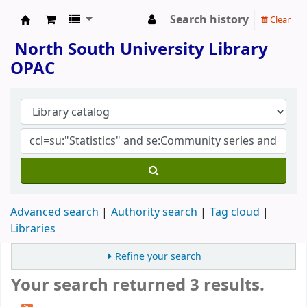
Search history
Clear
North South University Library
North South University Library
OPAC
Advanced search
Authority search
Tag cloud
Libraries
Refine your search
Your search returned 3 results.