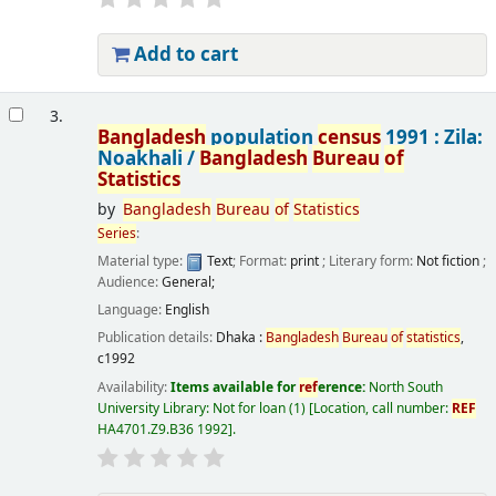
Add to cart
3.
Bangladesh
population
census
1991 : Zila:
Noakhali /
Bangladesh
Bureau
of
Statistics
by
Bangladesh
Bureau
of
Statistics
Series
:
Material type:
Text
; Format:
print
; Literary form:
Not fiction
;
Audience:
General;
Language:
English
Publication details:
Dhaka :
Bangladesh
Bureau
of
statistics
,
c1992
Availability:
Items available for
ref
erence:
North South
University Library: Not for loan
(1)
Location, call number:
REF
HA4701.Z9.B36 1992
.