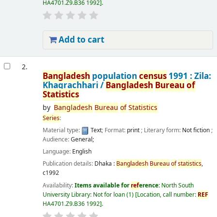
HA4701.Z9.B36 1992
.
Add to cart
2.
Bangladesh
population
census
1991 : Zila:
Khagrachhari /
Bangladesh
Bureau
of
Statistics
by
Bangladesh
Bureau
of
Statistics
Series
:
Material type:
Text
; Format:
print
; Literary form:
Not fiction
;
Audience:
General;
Language:
English
Publication details:
Dhaka :
Bangladesh
Bureau
of
statistics
,
c1992
Availability:
Items available for
ref
erence:
North South
University Library: Not for loan
(1)
Location, call number:
REF
HA4701.Z9.B36 1992
.