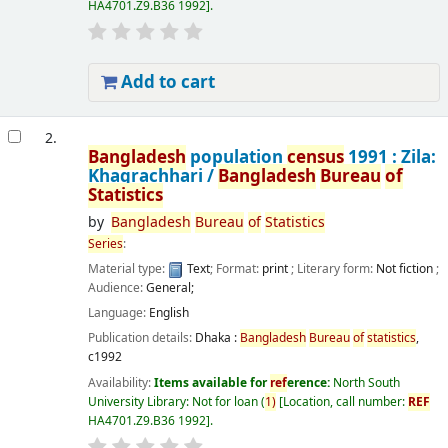
HA4701.Z9.B36 1992
.
Add to cart
2.
Bangladesh
population
census
1991 : Zila:
Khagrachhari /
Bangladesh
Bureau
of
Statistics
by
Bangladesh
Bureau
of
Statistics
Series
:
Material type:
Text
; Format:
print
; Literary form:
Not fiction
;
Audience:
General;
Language:
English
Publication details:
Dhaka :
Bangladesh
Bureau
of
statistics
,
c1992
Availability:
Items available for
ref
erence:
North South
University Library: Not for loan
(
1)
Location, call number:
REF
HA4701.Z9.B36 1992
.