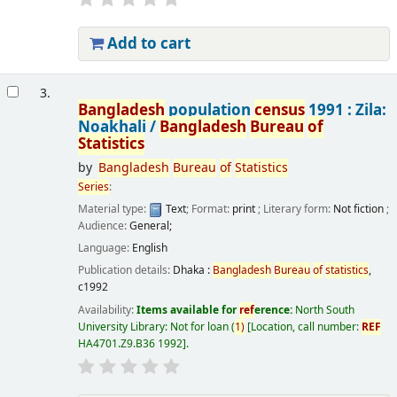
Add to cart
3.
Bangladesh
population
census
1991 : Zila:
Noakhali /
Bangladesh
Bureau
of
Statistics
by
Bangladesh
Bureau
of
Statistics
Series
:
Material type:
Text
; Format:
print
; Literary form:
Not fiction
;
Audience:
General;
Language:
English
Publication details:
Dhaka :
Bangladesh
Bureau
of
statistics
,
c1992
Availability:
Items available for
ref
erence:
North South
University Library: Not for loan
(
1)
Location, call number:
REF
HA4701.Z9.B36 1992
.