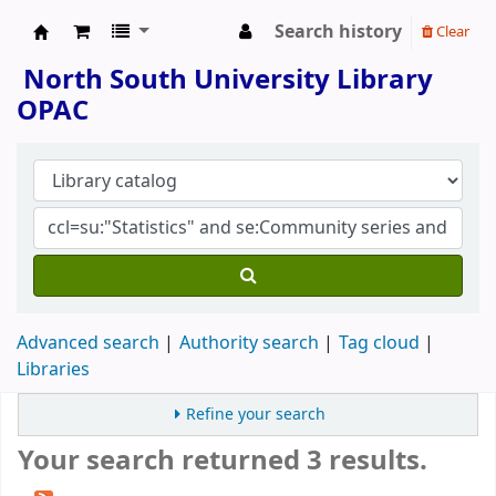
Search history
Clear
North South University Library
North South University Library
OPAC
Advanced search
Authority search
Tag cloud
Libraries
Refine your search
Your search returned 3 results.