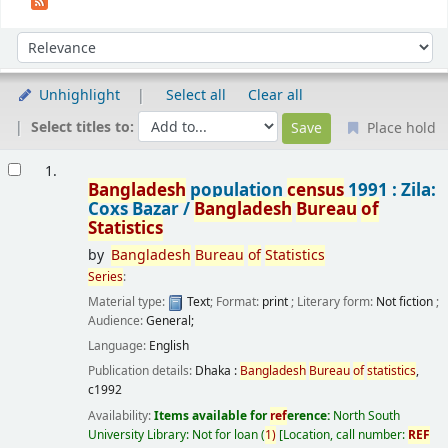
Sort
Sort by:
Unhighlight
Select all
Clear all
Select titles to:
Place hold
Results
1.
Bangladesh
population
census
1991 : Zila:
Coxs Bazar /
Bangladesh
Bureau
of
Statistics
by
Bangladesh
Bureau
of
Statistics
Series
:
Material type:
Text
; Format:
print
; Literary form:
Not fiction
;
Audience:
General;
Language:
English
Publication details:
Dhaka :
Bangladesh
Bureau
of
statistics
,
c1992
Availability:
Items available for
ref
erence:
North South
University Library: Not for loan
(
1)
Location, call number:
REF