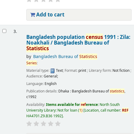
Add to cart
3.
Bangladesh population
census
1991 : Zila:
Noakhali /
Bangladesh Bureau of
Statistics
by
Bangladesh Bureau of
Statistics
Series
:
Material type:
Text
; Format:
print
; Literary form:
Not fiction
;
Audience:
General;
Language:
English
Publication details:
Dhaka :
Bangladesh Bureau of
statistics
,
c1992
Availability:
Items available for
ref
erence:
North South
University Library: Not for loan
(
1)
Location, call number:
REF
HA4701.Z9.B36 1992
.