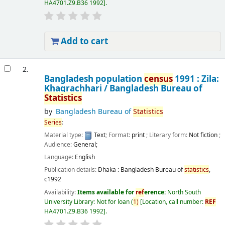
HA4701.Z9.B36 1992
.
Add to cart
2.
Bangladesh population
census
1991 : Zila:
Khagrachhari /
Bangladesh Bureau of
Statistics
by
Bangladesh Bureau of
Statistics
Series
:
Material type:
Text
; Format:
print
; Literary form:
Not fiction
;
Audience:
General;
Language:
English
Publication details:
Dhaka :
Bangladesh Bureau of
statistics
,
c1992
Availability:
Items available for
ref
erence:
North South
University Library: Not for loan
(
1)
Location, call number:
REF
HA4701.Z9.B36 1992
.