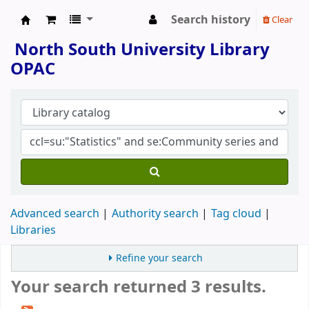
Search history
Clear
North South University Library
North South University Library
OPAC
Advanced search
Authority search
Tag cloud
Libraries
Refine your search
Your search returned 3 results.