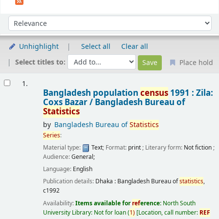
Sort
Sort by:
Unhighlight
Select all
Clear all
Select titles to:
Place hold
Results
1.
Bangladesh population
census
1991 : Zila:
Coxs Bazar /
Bangladesh Bureau of
Statistics
by
Bangladesh Bureau of
Statistics
Series
:
Material type:
Text
; Format:
print
; Literary form:
Not fiction
;
Audience:
General;
Language:
English
Publication details:
Dhaka :
Bangladesh Bureau of
statistics
,
c1992
Availability:
Items available for
ref
erence:
North South
University Library: Not for loan
(
1)
Location, call number:
REF