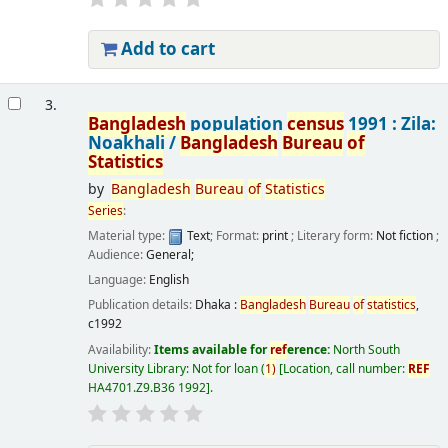
Add to cart
3.
Bangladesh
population
census
1991 : Zila:
Noakhali /
Bangladesh
Bureau
of
Statistics
by
Bangladesh
Bureau
of
Statistics
Series
:
Material type:
Text
; Format:
print
; Literary form:
Not fiction
;
Audience:
General;
Language:
English
Publication details:
Dhaka :
Bangladesh
Bureau
of
statistics
,
c1992
Availability:
Items available for
ref
erence:
North South
University Library: Not for loan
(
1)
Location, call number:
REF
HA4701.Z9.B36 1992
.