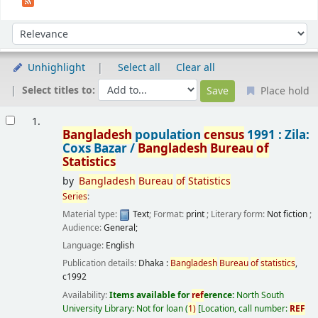
Sort
Sort by:
Unhighlight
Select all
Clear all
Select titles to:
Place hold
Results
1.
Bangladesh
population
census
1991 : Zila:
Coxs Bazar /
Bangladesh
Bureau
of
Statistics
by
Bangladesh
Bureau
of
Statistics
Series
:
Material type:
Text
; Format:
print
; Literary form:
Not fiction
;
Audience:
General;
Language:
English
Publication details:
Dhaka :
Bangladesh
Bureau
of
statistics
,
c1992
Availability:
Items available for
ref
erence:
North South
University Library: Not for loan
(
1)
Location, call number:
REF