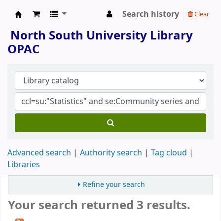
Search history
Clear
North South University Library
North South University Library
OPAC
Advanced search
Authority search
Tag cloud
Libraries
Refine your search
Your search returned 3 results.