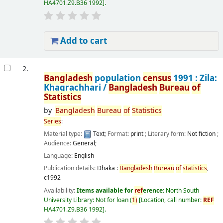
HA4701.Z9.B36 1992
.
Add to cart
2.
Bangladesh
population
census
1991 : Zila:
Khagrachhari /
Bangladesh
Bureau
of
Statistics
by
Bangladesh
Bureau
of
Statistics
Series
:
Material type:
Text
; Format:
print
; Literary form:
Not fiction
;
Audience:
General;
Language:
English
Publication details:
Dhaka :
Bangladesh
Bureau
of
statistics
,
c1992
Availability:
Items available for
ref
erence:
North South
University Library: Not for loan
(
1)
Location, call number:
REF
HA4701.Z9.B36 1992
.